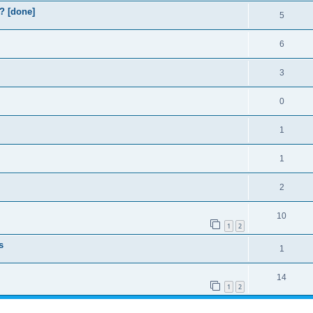
? [done]
5
6
3
0
1
1
2
10
1
2
s
1
14
1
2