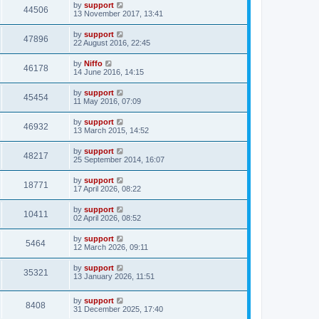
by
support
44506
13 November 2017, 13:41
by
support
47896
22 August 2016, 22:45
by
Niffo
46178
14 June 2016, 14:15
by
support
45454
11 May 2016, 07:09
by
support
46932
13 March 2015, 14:52
by
support
48217
25 September 2014, 16:07
by
support
18771
17 April 2026, 08:22
by
support
10411
02 April 2026, 08:52
by
support
5464
12 March 2026, 09:11
by
support
35321
13 January 2026, 11:51
by
support
8408
31 December 2025, 17:40