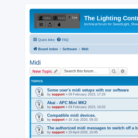
The Lighting Contr
technical forum for SweetLight, S
Quick links
FAQ
Board index
Software
Midi
Midi
Search
Advanc
New Topic
TOPICS
Some user's midi setups with our software
by
support
»
09 February 2023, 17:29
Akai - APC Mini MK2
by
support
»
04 February 2023, 16:03
Compatible midi devices.
by
support
»
16 July 2020, 09:33
The authorized midi messages to switch off a b
by
support
»
20 April 2020, 10:45