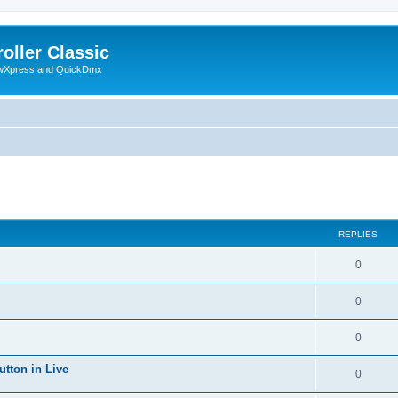
oller Classic
howXpress and QuickDmx
ed search
REPLIES
0
0
0
utton in Live
0