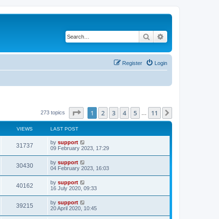
Search
Advanced search
Register
Login
Page
1
of
11
1
2
3
4
5
11
Next
273 topics
…
VIEWS
LAST POST
by
support
31737
09 February 2023, 17:29
by
support
30430
04 February 2023, 16:03
by
support
40162
16 July 2020, 09:33
by
support
39215
20 April 2020, 10:45