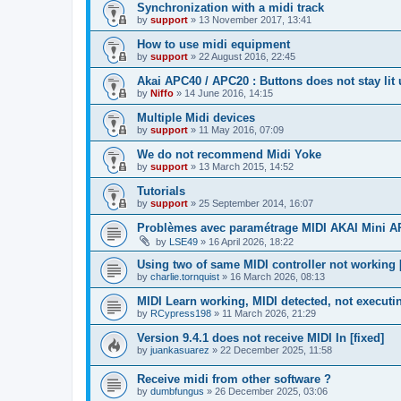
Synchronization with a midi track
by
support
»
13 November 2017, 13:41
How to use midi equipment
by
support
»
22 August 2016, 22:45
Akai APC40 / APC20 : Buttons does not stay lit
by
Niffo
»
14 June 2016, 14:15
Multiple Midi devices
by
support
»
11 May 2016, 07:09
We do not recommend Midi Yoke
by
support
»
13 March 2015, 14:52
Tutorials
by
support
»
25 September 2014, 16:07
Problèmes avec paramétrage MIDI AKAI Mini 
by
LSE49
»
16 April 2026, 18:22
Using two of same MIDI controller not working [
by
charlie.tornquist
»
16 March 2026, 08:13
MIDI Learn working, MIDI detected, not executi
by
RCypress198
»
11 March 2026, 21:29
Version 9.4.1 does not receive MIDI In [fixed]
by
juankasuarez
»
22 December 2025, 11:58
Receive midi from other software ?
by
dumbfungus
»
26 December 2025, 03:06