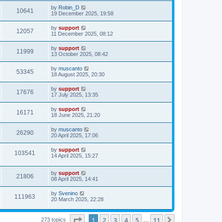
by
Robin_D
10641
19 December 2025, 19:58
by
support
12057
11 December 2025, 08:12
by
support
11999
13 October 2025, 08:42
by
muscanto
53345
18 August 2025, 20:30
by
support
17676
17 July 2025, 13:35
by
support
16171
18 June 2025, 21:20
by
muscanto
26290
20 April 2025, 17:06
by
support
103541
14 April 2025, 15:27
by
support
21806
08 April 2025, 14:41
by
Svenino
111963
20 March 2025, 22:28
Page
1
of
11
1
2
3
4
5
11
Next
273 topics
…