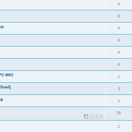
0
0
 up
0
0
0
0
APC MK2
1
fixed]
3
ng
1
25
1
2
3
1