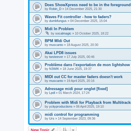
Does ShowXpress need to be in the foreground
by
Robin_D
»
14 December 2025, 21:30
Waves Fit controller - how to faders?
by
dumbfungus
»
04 December 2025, 15:04
Midi In Problem
by
socalmagic
»
10 October 2025, 18:22
BPM MIdi Out
by
muscanto
»
18 August 2025, 20:30
Akai LPD8 issues
by
twsteever
»
17 July 2025, 00:46
Problème dans l'exportation de mon lightshow
by
N3WIK
»
18 June 2025, 19:37
MIDI out CC for master faders doesn't work
by
muscanto
»
19 April 2025, 20:16
Adressage midi pour onglet [fixed]
by
Lpdl
»
01 March 2024, 17:24
Problem with Midi for Playback from Multitrack
by
ycityproductions
»
06 April 2025, 19:10
midi control for programming
by
Urs
»
14 September 2023, 09:36
New Topic