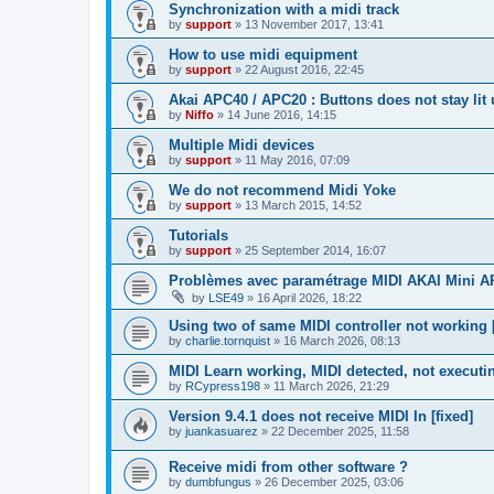
Synchronization with a midi track
by
support
»
13 November 2017, 13:41
How to use midi equipment
by
support
»
22 August 2016, 22:45
Akai APC40 / APC20 : Buttons does not stay lit
by
Niffo
»
14 June 2016, 14:15
Multiple Midi devices
by
support
»
11 May 2016, 07:09
We do not recommend Midi Yoke
by
support
»
13 March 2015, 14:52
Tutorials
by
support
»
25 September 2014, 16:07
Problèmes avec paramétrage MIDI AKAI Mini 
by
LSE49
»
16 April 2026, 18:22
Using two of same MIDI controller not working [
by
charlie.tornquist
»
16 March 2026, 08:13
MIDI Learn working, MIDI detected, not executi
by
RCypress198
»
11 March 2026, 21:29
Version 9.4.1 does not receive MIDI In [fixed]
by
juankasuarez
»
22 December 2025, 11:58
Receive midi from other software ?
by
dumbfungus
»
26 December 2025, 03:06