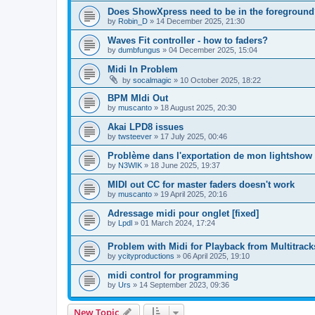
Does ShowXpress need to be in the foreground
by
Robin_D
»
14 December 2025, 21:30
Waves Fit controller - how to faders?
by
dumbfungus
»
04 December 2025, 15:04
Midi In Problem
by
socalmagic
»
10 October 2025, 18:22
BPM MIdi Out
by
muscanto
»
18 August 2025, 20:30
Akai LPD8 issues
by
twsteever
»
17 July 2025, 00:46
Problème dans l'exportation de mon lightshow
by
N3WIK
»
18 June 2025, 19:37
MIDI out CC for master faders doesn't work
by
muscanto
»
19 April 2025, 20:16
Adressage midi pour onglet [fixed]
by
Lpdl
»
01 March 2024, 17:24
Problem with Midi for Playback from Multitrack
by
ycityproductions
»
06 April 2025, 19:10
midi control for programming
by
Urs
»
14 September 2023, 09:36
New Topic