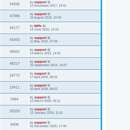
by
support
44506
13 November 2017, 13:41
by
support
47896
22 August 2016, 22:45
by
Niffo
46177
14 June 2016, 14:15
by
support
45453
11 May 2016, 07:09
by
support
46932
13 March 2015, 14:52
by
support
48217
25 September 2014, 16:07
by
support
18770
17 April 2026, 08:22
by
support
10411
02 April 2026, 08:52
by
support
5464
12 March 2026, 09:11
by
support
35320
13 January 2026, 11:51
by
support
8408
31 December 2025, 17:40