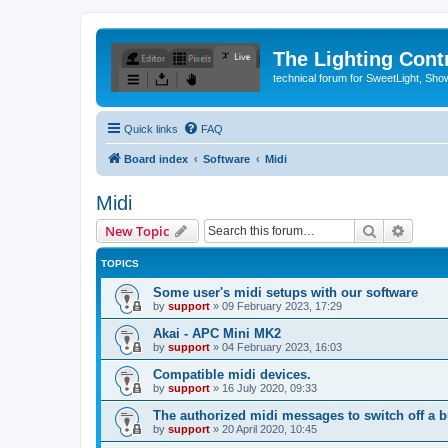
The Lighting Contr
technical forum for SweetLight, S
Quick links
FAQ
Board index
Software
Midi
Midi
Search
Advanc
New Topic
TOPICS
Some user's midi setups with our software
by
support
»
09 February 2023, 17:29
Akai - APC Mini MK2
by
support
»
04 February 2023, 16:03
Compatible midi devices.
by
support
»
16 July 2020, 09:33
The authorized midi messages to switch off a b
by
support
»
20 April 2020, 10:45