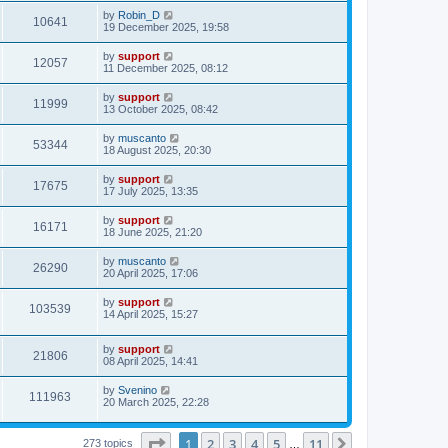
by
Robin_D
10641
19 December 2025, 19:58
by
support
12057
11 December 2025, 08:12
by
support
11999
13 October 2025, 08:42
by
muscanto
53344
18 August 2025, 20:30
by
support
17675
17 July 2025, 13:35
by
support
16171
18 June 2025, 21:20
by
muscanto
26290
20 April 2025, 17:06
by
support
103539
14 April 2025, 15:27
by
support
21806
08 April 2025, 14:41
by
Svenino
111963
20 March 2025, 22:28
Page
1
of
11
1
2
3
4
5
11
Next
273 topics
…