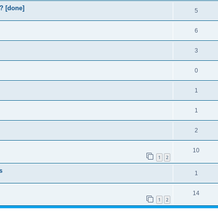
? [done]
5
6
3
0
1
1
2
10
1
2
s
1
14
1
2