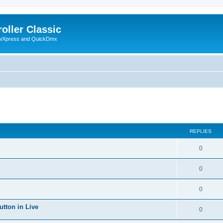
oller Classic
howXpress and QuickDmx
ed search
REPLIES
0
0
0
utton in Live
0