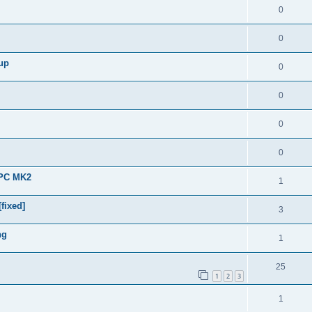
0
0
 up
0
0
0
0
APC MK2
1
fixed]
3
ng
1
25
1
2
3
1