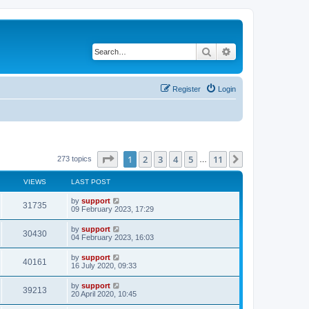
Search
Advanced search
Register
Login
Page
1
of
11
1
2
3
4
5
11
Next
273 topics
…
VIEWS
LAST POST
by
support
31735
09 February 2023, 17:29
by
support
30430
04 February 2023, 16:03
by
support
40161
16 July 2020, 09:33
by
support
39213
20 April 2020, 10:45