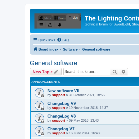
The Lighting Contr
technical forum for SweetLight, S
Quick links
FAQ
Board index
Software
General software
General software
Search
Advanc
New Topic
ANNOUNCEMENTS
New software VII
by
support
»
31 October 2021, 18:56
ChangeLog V9
by
support
»
19 November 2018, 14:37
ChangeLog V8
by
support
»
09 May 2016, 13:43
Changelog V7
by
support
»
16 June 2014, 16:48