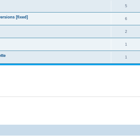
5
ersions [fixed]
6
2
1
tte
1