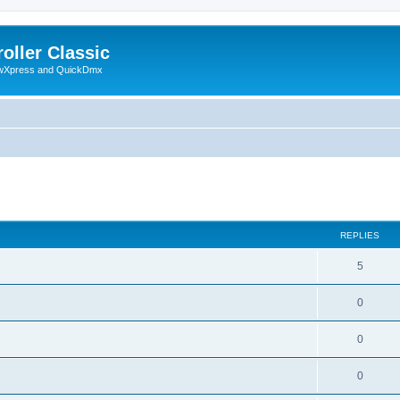
oller Classic
howXpress and QuickDmx
ed search
REPLIES
5
0
0
0