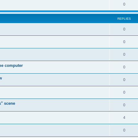
0
REPLIES
0
0
0
ame computer
0
w
0
0
s" scene
0
4
0