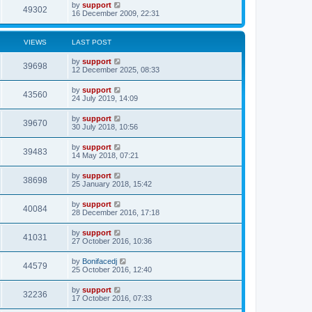
by
support
49302
16 December 2009, 22:31
VIEWS
LAST POST
by
support
39698
12 December 2025, 08:33
by
support
43560
24 July 2019, 14:09
by
support
39670
30 July 2018, 10:56
by
support
39483
14 May 2018, 07:21
by
support
38698
25 January 2018, 15:42
by
support
40084
28 December 2016, 17:18
by
support
41031
27 October 2016, 10:36
by
Bonifacedj
44579
25 October 2016, 12:40
by
support
32236
17 October 2016, 07:33