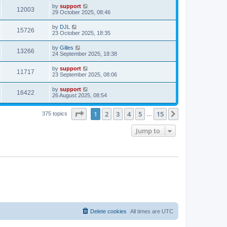
by
support
12003
29 October 2025, 08:46
by
DJL
15726
23 October 2025, 18:35
by
Gilles
13266
24 September 2025, 18:38
by
support
11717
23 September 2025, 08:06
by
support
16422
26 August 2025, 08:54
Page
1
of
15
1
2
3
4
5
15
Next
375 topics
…
Jump to
Delete cookies
All times are
UTC