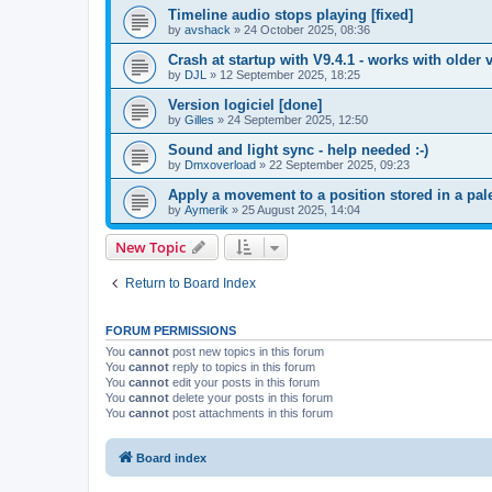
Timeline audio stops playing [fixed]
by
avshack
»
24 October 2025, 08:36
Crash at startup with V9.4.1 - works with older v
by
DJL
»
12 September 2025, 18:25
Version logiciel [done]
by
Gilles
»
24 September 2025, 12:50
Sound and light sync - help needed :-)
by
Dmxoverload
»
22 September 2025, 09:23
Apply a movement to a position stored in a pale
by
Aymerik
»
25 August 2025, 14:04
New Topic
Return to Board Index
FORUM PERMISSIONS
You
cannot
post new topics in this forum
You
cannot
reply to topics in this forum
You
cannot
edit your posts in this forum
You
cannot
delete your posts in this forum
You
cannot
post attachments in this forum
Board index