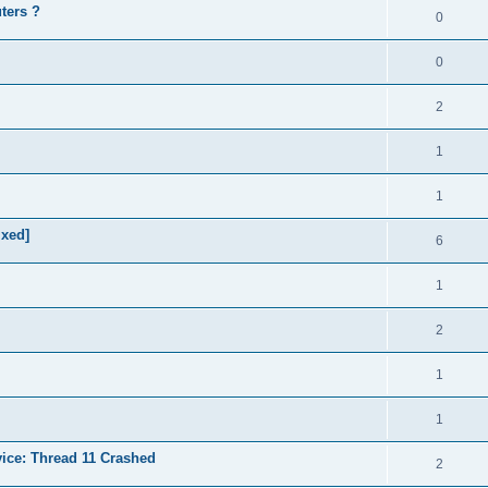
ters ?
0
0
2
1
1
ixed]
6
1
2
1
1
vice: Thread 11 Crashed
2