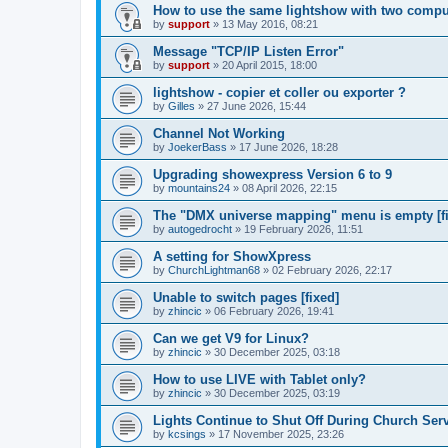
How to use the same lightshow with two compu
by
support
»
13 May 2016, 08:21
Message "TCP/IP Listen Error"
by
support
»
20 April 2015, 18:00
lightshow - copier et coller ou exporter ?
by
Gilles
»
27 June 2026, 15:44
Channel Not Working
by
JoekerBass
»
17 June 2026, 18:28
Upgrading showexpress Version 6 to 9
by
mountains24
»
08 April 2026, 22:15
The "DMX universe mapping" menu is empty [f
by
autogedrocht
»
19 February 2026, 11:51
A setting for ShowXpress
by
ChurchLightman68
»
02 February 2026, 22:17
Unable to switch pages [fixed]
by
zhincic
»
06 February 2026, 19:41
Can we get V9 for Linux?
by
zhincic
»
30 December 2025, 03:18
How to use LIVE with Tablet only?
by
zhincic
»
30 December 2025, 03:19
Lights Continue to Shut Off During Church Ser
by
kcsings
»
17 November 2025, 23:26