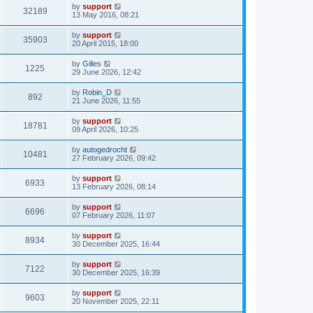
by
support
32189
13 May 2016, 08:21
by
support
35903
20 April 2015, 18:00
by
Gilles
1225
29 June 2026, 12:42
by
Robin_D
892
21 June 2026, 11:55
by
support
18781
09 April 2026, 10:25
by
autogedrocht
10481
27 February 2026, 09:42
by
support
6933
13 February 2026, 08:14
by
support
6696
07 February 2026, 11:07
by
support
8934
30 December 2025, 16:44
by
support
7122
30 December 2025, 16:39
by
support
9603
20 November 2025, 22:11