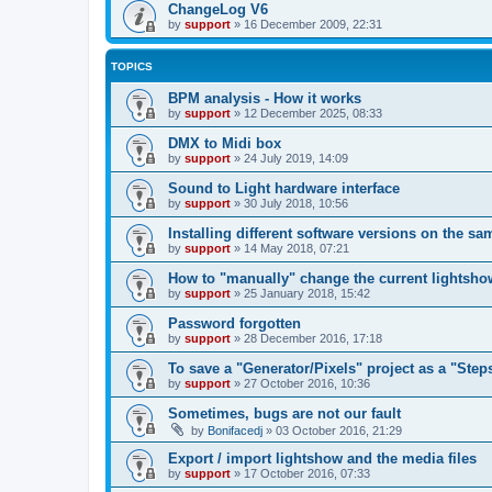
ChangeLog V6
by
support
»
16 December 2009, 22:31
TOPICS
BPM analysis - How it works
by
support
»
12 December 2025, 08:33
DMX to Midi box
by
support
»
24 July 2019, 14:09
Sound to Light hardware interface
by
support
»
30 July 2018, 10:56
Installing different software versions on the s
by
support
»
14 May 2018, 07:21
How to "manually" change the current lightsho
by
support
»
25 January 2018, 15:42
Password forgotten
by
support
»
28 December 2016, 17:18
To save a "Generator/Pixels" project as a "Step
by
support
»
27 October 2016, 10:36
Sometimes, bugs are not our fault
by
Bonifacedj
»
03 October 2016, 21:29
Export / import lightshow and the media files
by
support
»
17 October 2016, 07:33