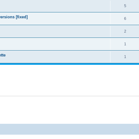
5
ersions [fixed]
6
2
1
tte
1