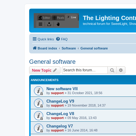
The Lighting Contr
technical forum for SweetLight, S
Quick links
FAQ
Board index
Software
General software
General software
Search
Advanc
New Topic
ANNOUNCEMENTS
New software VII
by
support
»
31 October 2021, 18:56
ChangeLog V9
by
support
»
19 November 2018, 14:37
ChangeLog V8
by
support
»
09 May 2016, 13:43
Changelog V7
by
support
»
16 June 2014, 16:48