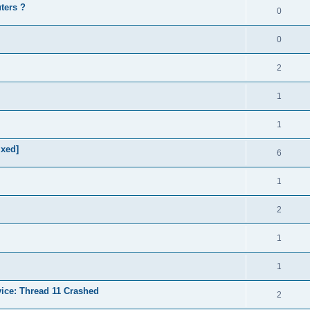
ters ?
0
0
2
1
1
ixed]
6
1
2
1
1
vice: Thread 11 Crashed
2