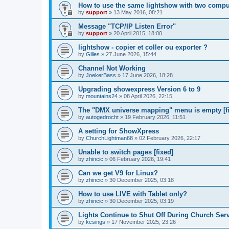
How to use the same lightshow with two compu
by
support
»
13 May 2016, 08:21
Message "TCP/IP Listen Error"
by
support
»
20 April 2015, 18:00
lightshow - copier et coller ou exporter ?
by
Gilles
»
27 June 2026, 15:44
Channel Not Working
by
JoekerBass
»
17 June 2026, 18:28
Upgrading showexpress Version 6 to 9
by
mountains24
»
08 April 2026, 22:15
The "DMX universe mapping" menu is empty [f
by
autogedrocht
»
19 February 2026, 11:51
A setting for ShowXpress
by
ChurchLightman68
»
02 February 2026, 22:17
Unable to switch pages [fixed]
by
zhincic
»
06 February 2026, 19:41
Can we get V9 for Linux?
by
zhincic
»
30 December 2025, 03:18
How to use LIVE with Tablet only?
by
zhincic
»
30 December 2025, 03:19
Lights Continue to Shut Off During Church Ser
by
kcsings
»
17 November 2025, 23:26