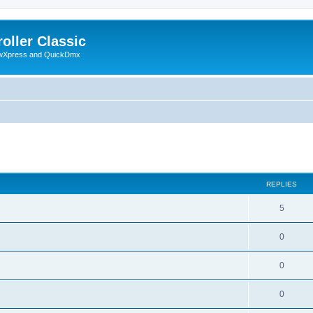
oller Classic
howXpress and QuickDmx
ed search
REPLIES
5
0
0
0