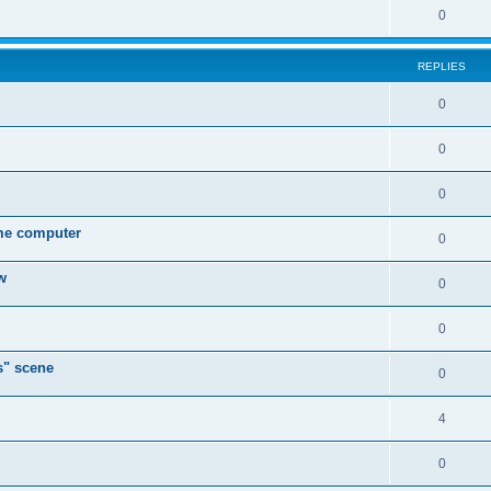
0
REPLIES
0
0
0
ame computer
0
w
0
0
s" scene
0
4
0