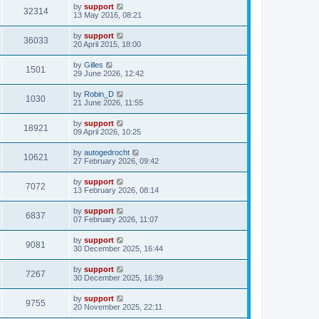
by
support
32314
13 May 2016, 08:21
by
support
36033
20 April 2015, 18:00
by
Gilles
1501
29 June 2026, 12:42
by
Robin_D
1030
21 June 2026, 11:55
by
support
18921
09 April 2026, 10:25
by
autogedrocht
10621
27 February 2026, 09:42
by
support
7072
13 February 2026, 08:14
by
support
6837
07 February 2026, 11:07
by
support
9081
30 December 2025, 16:44
by
support
7267
30 December 2025, 16:39
by
support
9755
20 November 2025, 22:11