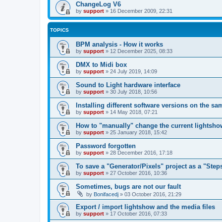
ChangeLog V6
by
support
»
16 December 2009, 22:31
TOPICS
BPM analysis - How it works
by
support
»
12 December 2025, 08:33
DMX to Midi box
by
support
»
24 July 2019, 14:09
Sound to Light hardware interface
by
support
»
30 July 2018, 10:56
Installing different software versions on the s
by
support
»
14 May 2018, 07:21
How to "manually" change the current lightsho
by
support
»
25 January 2018, 15:42
Password forgotten
by
support
»
28 December 2016, 17:18
To save a "Generator/Pixels" project as a "Step
by
support
»
27 October 2016, 10:36
Sometimes, bugs are not our fault
by
Bonifacedj
»
03 October 2016, 21:29
Export / import lightshow and the media files
by
support
»
17 October 2016, 07:33