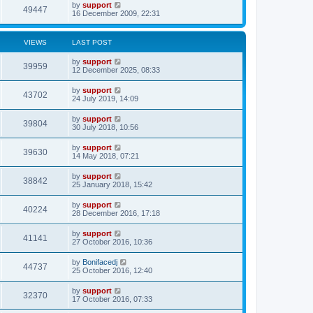
by
support
49447
16 December 2009, 22:31
VIEWS
LAST POST
by
support
39959
12 December 2025, 08:33
by
support
43702
24 July 2019, 14:09
by
support
39804
30 July 2018, 10:56
by
support
39630
14 May 2018, 07:21
by
support
38842
25 January 2018, 15:42
by
support
40224
28 December 2016, 17:18
by
support
41141
27 October 2016, 10:36
by
Bonifacedj
44737
25 October 2016, 12:40
by
support
32370
17 October 2016, 07:33