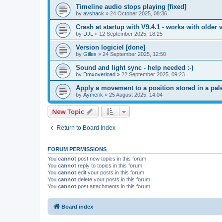
Timeline audio stops playing [fixed]
by
avshack
»
24 October 2025, 08:36
Crash at startup with V9.4.1 - works with older v
by
DJL
»
12 September 2025, 18:25
Version logiciel [done]
by
Gilles
»
24 September 2025, 12:50
Sound and light sync - help needed :-)
by
Dmxoverload
»
22 September 2025, 09:23
Apply a movement to a position stored in a pale
by
Aymerik
»
25 August 2025, 14:04
New Topic
Return to Board Index
FORUM PERMISSIONS
You
cannot
post new topics in this forum
You
cannot
reply to topics in this forum
You
cannot
edit your posts in this forum
You
cannot
delete your posts in this forum
You
cannot
post attachments in this forum
Board index