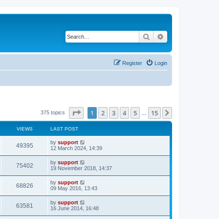
Search
Advanced search
Register
Login
Page
1
of
15
1
2
3
4
5
15
Next
375 topics
…
VIEWS
LAST POST
by
support
49395
12 March 2024, 14:39
by
support
75402
19 November 2018, 14:37
by
support
68826
09 May 2016, 13:43
by
support
63581
16 June 2014, 16:48