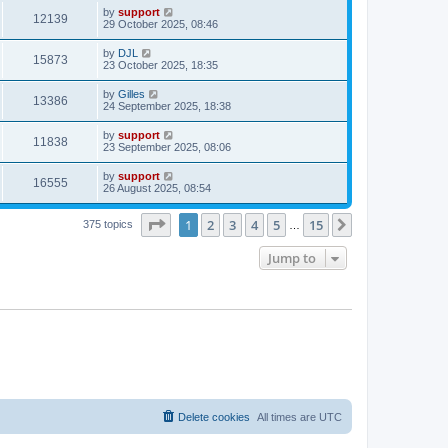
by
support
12139
29 October 2025, 08:46
by
DJL
15873
23 October 2025, 18:35
by
Gilles
13386
24 September 2025, 18:38
by
support
11838
23 September 2025, 08:06
by
support
16555
26 August 2025, 08:54
Page
1
of
15
1
2
3
4
5
15
Next
375 topics
…
Jump to
Delete cookies
All times are
UTC