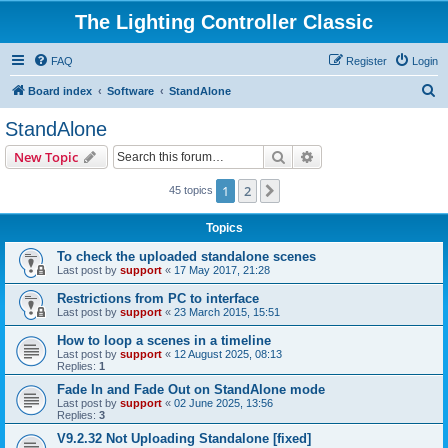
The Lighting Controller Classic
FAQ
Register
Login
S
Board index
Software
StandAlone
e
StandAlone
a
Search
Advanced search
New Topic
r
c
1
2
Next
45 topics
h
Topics
To check the uploaded standalone scenes
Last post by
support
«
17 May 2017, 21:28
Restrictions from PC to interface
Last post by
support
«
23 March 2015, 15:51
How to loop a scenes in a timeline
Last post by
support
«
12 August 2025, 08:13
Replies:
1
Fade In and Fade Out on StandAlone mode
Last post by
support
«
02 June 2025, 13:56
Replies:
3
V9.2.32 Not Uploading Standalone [fixed]