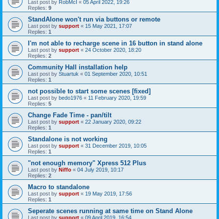
Last post by
RobMcI
«
05 April 2022, 19:26
Replies:
9
StandAlone won't run via buttons or remote
Last post by
support
«
15 May 2021, 17:07
Replies:
1
I'm not able to recharge scene in 16 button in stand alone
Last post by
support
«
24 October 2020, 18:20
Replies:
2
Community Hall installation help
Last post by
Stuartuk
«
01 September 2020, 10:51
Replies:
1
not possible to start some scenes [fixed]
Last post by
bedo1976
«
11 February 2020, 19:59
Replies:
5
Change Fade Time - pan/tilt
Last post by
support
«
22 January 2020, 09:22
Replies:
1
Standalone is not working
Last post by
support
«
31 December 2019, 10:05
Replies:
1
"not enough memory" Xpress 512 Plus
Last post by
Niffo
«
04 July 2019, 10:17
Replies:
2
Macro to standalone
Last post by
support
«
19 May 2019, 17:56
Replies:
1
Seperate scenes running at same time on Stand Alone
Last post by
support
«
09 April 2019, 16:54