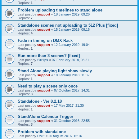
Replies:
1
Problem uploading timelines to stand alone
Last post by
support
«
18 January 2019, 09:26
Replies:
7
Standalone scenes not uploading to 512 Plus [fixed]
Last post by
support
«
15 January 2019, 09:15
Replies:
4
Fade in timing on DMX Rack
Last post by
support
«
12 January 2019, 19:04
Replies:
1
Run more than 3 scenes? [fixed]
Last post by
SirHips
«
07 February 2018, 03:21
Replies:
7
Stand Alone playing light show slowly
Last post by
support
«
10 January 2018, 11:32
Replies:
1
Need to play a scene only once
Last post by
support
«
07 October 2017, 14:31
Replies:
3
Standalone - Ver 8.2.18
Last post by
support
«
17 May 2017, 21:30
Replies:
1
StandAlone Calendar Trigger
Last post by
support
«
31 October 2016, 22:55
Replies:
3
Problem with standalone
Last post by
DME
«
26 August 2016, 15:16