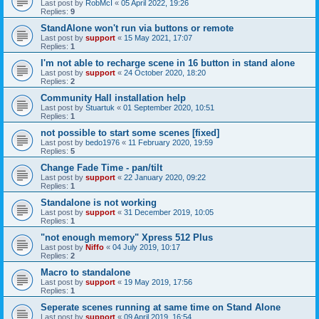
Last post by
RobMcI
«
05 April 2022, 19:26
Replies:
9
StandAlone won't run via buttons or remote
Last post by
support
«
15 May 2021, 17:07
Replies:
1
I'm not able to recharge scene in 16 button in stand alone
Last post by
support
«
24 October 2020, 18:20
Replies:
2
Community Hall installation help
Last post by
Stuartuk
«
01 September 2020, 10:51
Replies:
1
not possible to start some scenes [fixed]
Last post by
bedo1976
«
11 February 2020, 19:59
Replies:
5
Change Fade Time - pan/tilt
Last post by
support
«
22 January 2020, 09:22
Replies:
1
Standalone is not working
Last post by
support
«
31 December 2019, 10:05
Replies:
1
"not enough memory" Xpress 512 Plus
Last post by
Niffo
«
04 July 2019, 10:17
Replies:
2
Macro to standalone
Last post by
support
«
19 May 2019, 17:56
Replies:
1
Seperate scenes running at same time on Stand Alone
Last post by
support
«
09 April 2019, 16:54