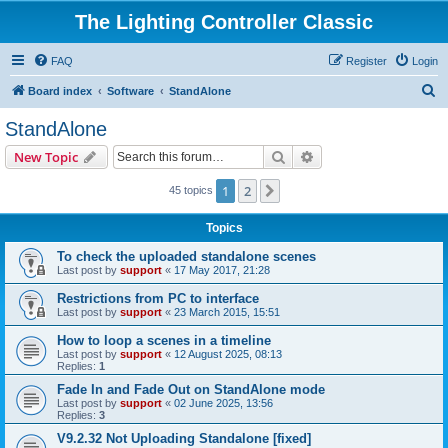
The Lighting Controller Classic
FAQ
Register
Login
S
Board index
Software
StandAlone
e
StandAlone
a
Search
Advanced search
New Topic
r
c
1
2
Next
45 topics
h
Topics
To check the uploaded standalone scenes
Last post by
support
«
17 May 2017, 21:28
Restrictions from PC to interface
Last post by
support
«
23 March 2015, 15:51
How to loop a scenes in a timeline
Last post by
support
«
12 August 2025, 08:13
Replies:
1
Fade In and Fade Out on StandAlone mode
Last post by
support
«
02 June 2025, 13:56
Replies:
3
V9.2.32 Not Uploading Standalone [fixed]