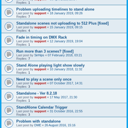
Replies:
1
Problem uploading timelines to stand alone
Last post by
support
«
18 January 2019, 09:26
Replies:
7
Standalone scenes not uploading to 512 Plus [fixed]
Last post by
support
«
15 January 2019, 09:15
Replies:
4
Fade in timing on DMX Rack
Last post by
support
«
12 January 2019, 19:04
Replies:
1
Run more than 3 scenes? [fixed]
Last post by
SirHips
«
07 February 2018, 03:21
Replies:
7
Stand Alone playing light show slowly
Last post by
support
«
10 January 2018, 11:32
Replies:
1
Need to play a scene only once
Last post by
support
«
07 October 2017, 14:31
Replies:
3
Standalone - Ver 8.2.18
Last post by
support
«
17 May 2017, 21:30
Replies:
1
StandAlone Calendar Trigger
Last post by
support
«
31 October 2016, 22:55
Replies:
3
Problem with standalone
Last post by
DME
«
26 August 2016, 15:16