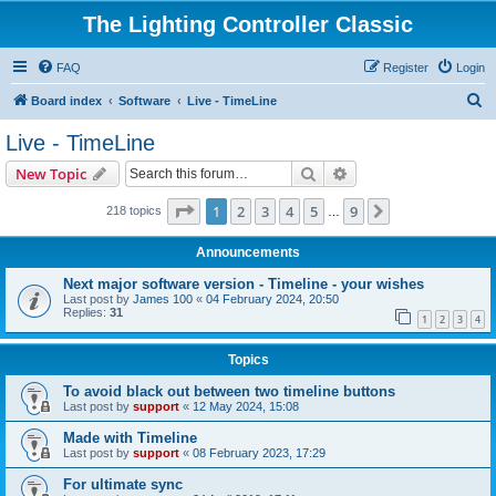
The Lighting Controller Classic
FAQ
Register
Login
S
Board index
Software
Live - TimeLine
e
Live - TimeLine
a
Search
Advanced search
New Topic
r
c
Page
1
of
9
1
2
3
4
5
9
Next
218 topics
…
h
Announcements
Next major software version - Timeline - your wishes
Last post by
James 100
«
04 February 2024, 20:50
Replies:
31
1
2
3
4
Topics
To avoid black out between two timeline buttons
Last post by
support
«
12 May 2024, 15:08
Made with Timeline
Last post by
support
«
08 February 2023, 17:29
For ultimate sync