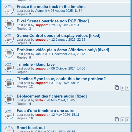
Freeze the media track in the timeline.
Last post by
Aymerik
«
26 August 2025, 11:54
Replies:
2
Pixel Scenes overrides non RGB [fixed]
Last post by
support
«
29 July 2025, 07:51
Replies:
3
ScreenControl does not display videos [fixed]
Last post by
support
«
12 January 2025, 22:23
Replies:
3
Problème vidéo plein écran (Windows only) [fixed]
Last post by
Yan67
«
03 December 2024, 20:12
Replies:
9
Timeline - Band Live
Last post by
support
«
08 October 2024, 14:06
Replies:
1
Timeline Sync Issue, could this be the problem?
Last post by
support
«
31 July 2024, 09:03
Replies:
12
1
2
Déplacement des fichiers audio [fixed]
Last post by
Niffo
«
28 May 2024, 10:05
Replies:
4
Fade d'une timeline à une autre
Last post by
support
«
12 May 2024, 15:11
Replies:
10
1
2
Short black out
Last post by
Gilles
«
09 May 2024, 06:55