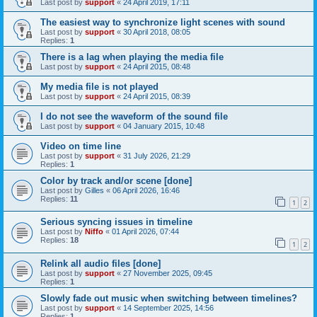
Last post by
support
«
24 April 2019, 17:11
The easiest way to synchronize light scenes with sound
Last post by
support
«
30 April 2018, 08:05
Replies:
1
There is a lag when playing the media file
Last post by
support
«
24 April 2015, 08:48
My media file is not played
Last post by
support
«
24 April 2015, 08:39
I do not see the waveform of the sound file
Last post by
support
«
04 January 2015, 10:48
Video on time line
Last post by
support
«
31 July 2026, 21:29
Replies:
1
Color by track and/or scene [done]
Last post by
Gilles
«
06 April 2026, 16:46
Replies:
11
1
2
Serious syncing issues in timeline
Last post by
Niffo
«
01 April 2026, 07:44
Replies:
18
1
2
Relink all audio files [done]
Last post by
support
«
27 November 2025, 09:45
Replies:
1
Slowly fade out music when switching between timelines?
Last post by
support
«
14 September 2025, 14:56
Replies:
1