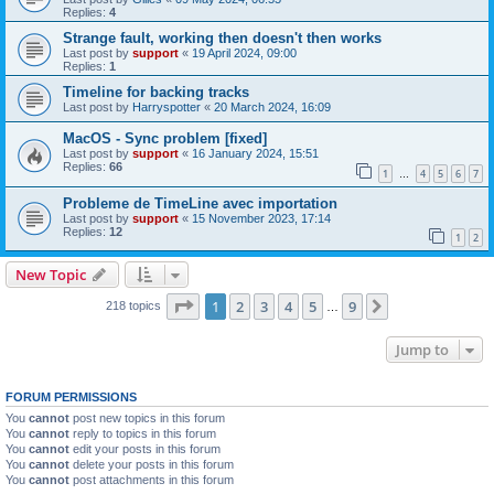
Replies:
4
Strange fault, working then doesn't then works
Last post by
support
«
19 April 2024, 09:00
Replies:
1
Timeline for backing tracks
Last post by
Harryspotter
«
20 March 2024, 16:09
MacOS - Sync problem [fixed]
Last post by
support
«
16 January 2024, 15:51
Replies:
66
1
4
5
6
7
…
Probleme de TimeLine avec importation
Last post by
support
«
15 November 2023, 17:14
Replies:
12
1
2
New Topic
Page
1
of
9
1
2
3
4
5
9
Next
218 topics
…
Jump to
FORUM PERMISSIONS
You
cannot
post new topics in this forum
You
cannot
reply to topics in this forum
You
cannot
edit your posts in this forum
You
cannot
delete your posts in this forum
You
cannot
post attachments in this forum