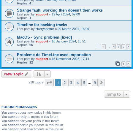
Replies:
4
Strange fault, working then doesn't then works
Last post by
support
«
19 April 2024, 09:00
Replies:
1
Timeline for backing tracks
Last post by
Harryspotter
«
20 March 2024, 16:09
MacOS - Sync problem [fixed]
Last post by
support
«
16 January 2024, 15:51
Replies:
66
1
4
5
6
7
…
Probleme de TimeLine avec importation
Last post by
support
«
15 November 2023, 17:14
Replies:
12
1
2
New Topic
Page
1
of
9
1
2
3
4
5
9
Next
218 topics
…
Jump to
FORUM PERMISSIONS
You
cannot
post new topics in this forum
You
cannot
reply to topics in this forum
You
cannot
edit your posts in this forum
You
cannot
delete your posts in this forum
You
cannot
post attachments in this forum