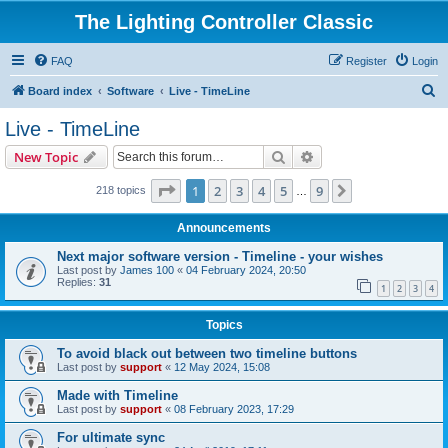
The Lighting Controller Classic
FAQ
Register
Login
S
Board index
Software
Live - TimeLine
e
Live - TimeLine
a
Search
Advanced search
New Topic
r
c
Page
1
of
9
1
2
3
4
5
9
Next
218 topics
…
h
Announcements
Next major software version - Timeline - your wishes
Last post by
James 100
«
04 February 2024, 20:50
Replies:
31
1
2
3
4
Topics
To avoid black out between two timeline buttons
Last post by
support
«
12 May 2024, 15:08
Made with Timeline
Last post by
support
«
08 February 2023, 17:29
For ultimate sync