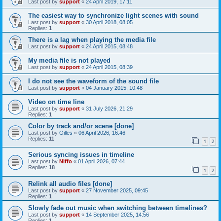
Last post by
support
«
24 April 2019, 17:11
The easiest way to synchronize light scenes with sound
Last post by
support
«
30 April 2018, 08:05
Replies:
1
There is a lag when playing the media file
Last post by
support
«
24 April 2015, 08:48
My media file is not played
Last post by
support
«
24 April 2015, 08:39
I do not see the waveform of the sound file
Last post by
support
«
04 January 2015, 10:48
Video on time line
Last post by
support
«
31 July 2026, 21:29
Replies:
1
Color by track and/or scene [done]
Last post by
Gilles
«
06 April 2026, 16:46
Replies:
11
1
2
Serious syncing issues in timeline
Last post by
Niffo
«
01 April 2026, 07:44
Replies:
18
1
2
Relink all audio files [done]
Last post by
support
«
27 November 2025, 09:45
Replies:
1
Slowly fade out music when switching between timelines?
Last post by
support
«
14 September 2025, 14:56
Replies:
1