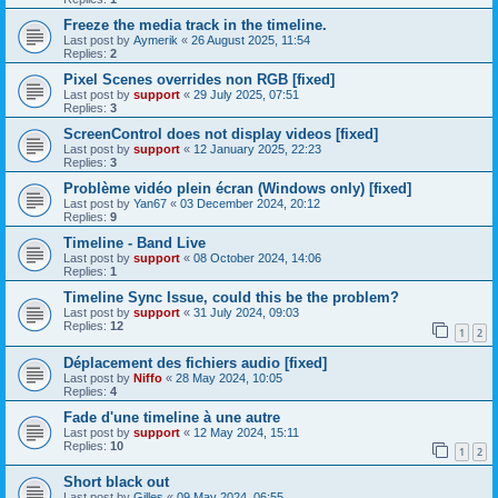
Freeze the media track in the timeline.
Last post by
Aymerik
«
26 August 2025, 11:54
Replies:
2
Pixel Scenes overrides non RGB [fixed]
Last post by
support
«
29 July 2025, 07:51
Replies:
3
ScreenControl does not display videos [fixed]
Last post by
support
«
12 January 2025, 22:23
Replies:
3
Problème vidéo plein écran (Windows only) [fixed]
Last post by
Yan67
«
03 December 2024, 20:12
Replies:
9
Timeline - Band Live
Last post by
support
«
08 October 2024, 14:06
Replies:
1
Timeline Sync Issue, could this be the problem?
Last post by
support
«
31 July 2024, 09:03
Replies:
12
1
2
Déplacement des fichiers audio [fixed]
Last post by
Niffo
«
28 May 2024, 10:05
Replies:
4
Fade d'une timeline à une autre
Last post by
support
«
12 May 2024, 15:11
Replies:
10
1
2
Short black out
Last post by
Gilles
«
09 May 2024, 06:55