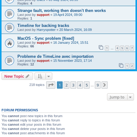
Replies:
4
Strange fault, working then doesn't then works
Last post by
support
«
19 April 2024, 09:00
Replies:
1
Timeline for backing tracks
Last post by
Harryspotter
«
20 March 2024, 16:09
MacOS - Sync problem [fixed]
Last post by
support
«
16 January 2024, 15:51
Replies:
66
1
4
5
6
7
…
Probleme de TimeLine avec importation
Last post by
support
«
15 November 2023, 17:14
Replies:
12
1
2
New Topic
Page
1
of
9
1
2
3
4
5
9
Next
218 topics
…
Jump to
FORUM PERMISSIONS
You
cannot
post new topics in this forum
You
cannot
reply to topics in this forum
You
cannot
edit your posts in this forum
You
cannot
delete your posts in this forum
You
cannot
post attachments in this forum