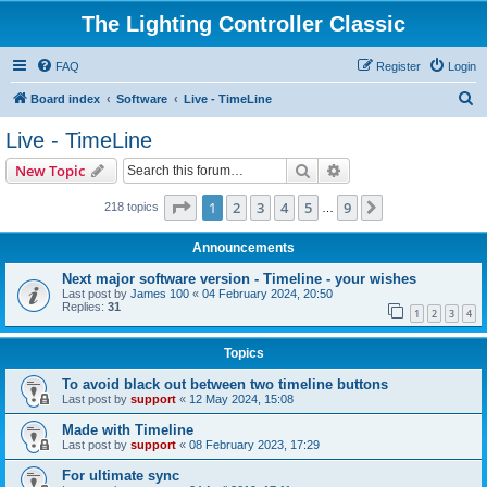
The Lighting Controller Classic
FAQ
Register
Login
S
Board index
Software
Live - TimeLine
e
Live - TimeLine
a
Search
Advanced search
New Topic
r
c
Page
1
of
9
1
2
3
4
5
9
Next
218 topics
…
h
Announcements
Next major software version - Timeline - your wishes
Last post by
James 100
«
04 February 2024, 20:50
Replies:
31
1
2
3
4
Topics
To avoid black out between two timeline buttons
Last post by
support
«
12 May 2024, 15:08
Made with Timeline
Last post by
support
«
08 February 2023, 17:29
For ultimate sync