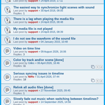
Last post by
support
«
24 April 2019, 17:11
The easiest way to synchronize light scenes with sound
Last post by
support
«
30 April 2018, 08:05
Replies:
1
There is a lag when playing the media file
Last post by
support
«
24 April 2015, 08:48
My media file is not played
Last post by
support
«
24 April 2015, 08:39
I do not see the waveform of the sound file
Last post by
support
«
04 January 2015, 10:48
Video on time line
Last post by
support
«
09 August 2026, 16:06
Replies:
3
Color by track and/or scene [done]
Last post by
Gilles
«
06 April 2026, 16:46
Replies:
11
1
2
Serious syncing issues in timeline
Last post by
Niffo
«
01 April 2026, 07:44
Replies:
18
1
2
Relink all audio files [done]
Last post by
support
«
27 November 2025, 09:45
Replies:
1
Slowly fade out music when switching between timelines?
Last post by
support
«
14 September 2025, 14:56
Replies:
1