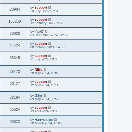
by
support
20904
29 July 2025, 07:51
by
support
155250
12 January 2025, 22:23
by
Yan67
36030
03 December 2024, 20:12
by
support
24474
08 October 2024, 14:06
by
support
68345
31 July 2024, 09:03
by
Niffo
28472
28 May 2024, 10:05
by
support
66127
12 May 2024, 15:11
by
Gilles
28194
09 May 2024, 06:55
by
support
25524
19 April 2024, 09:00
by
Harryspotter
56523
20 March 2024, 16:09
by
support