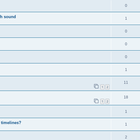
0
th sound
1
0
0
0
1
11
1
2
18
1
2
1
 timelines?
1
2