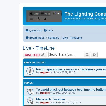
The Lighting Contr
technical forum for SweetLight, S
Quick links
FAQ
Board index
Software
Live - TimeLine
Live - TimeLine
Search
Advanc
New Topic
ANNOUNCEMENTS
Next major software version - Timeline - your w
by
support
»
19 July 2021, 10:15
TOPICS
To avoid black out between two timeline button
by
support
»
12 May 2024, 15:08
Made with Timeline
by
support
»
08 February 2023, 17:29