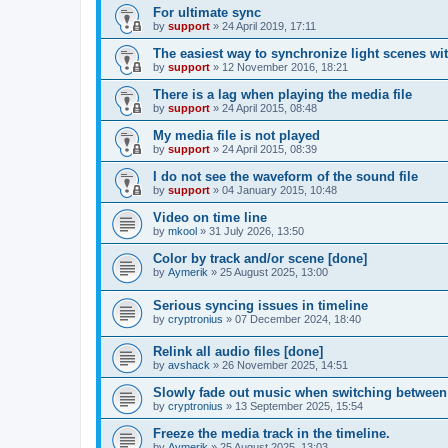
For ultimate sync
by
support
»
24 April 2019, 17:11
The easiest way to synchronize light scenes wi
by
support
»
12 November 2016, 18:21
There is a lag when playing the media file
by
support
»
24 April 2015, 08:48
My media file is not played
by
support
»
24 April 2015, 08:39
I do not see the waveform of the sound file
by
support
»
04 January 2015, 10:48
Video on time line
by
mkool
»
31 July 2026, 13:50
Color by track and/or scene [done]
by
Aymerik
»
25 August 2025, 13:00
Serious syncing issues in timeline
by
cryptronius
»
07 December 2024, 18:40
Relink all audio files [done]
by
avshack
»
26 November 2025, 14:51
Slowly fade out music when switching between
by
cryptronius
»
13 September 2025, 15:54
Freeze the media track in the timeline.
by
Aymerik
»
25 August 2025, 13:03