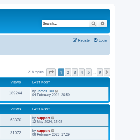
Search
Advanced search
Register
Login
Page
1
of
9
1
2
3
4
5
9
Next
218 topics
…
VIEWS
LAST POST
by
James 100
189244
04 February 2024, 20:50
VIEWS
LAST POST
by
support
63370
12 May 2024, 15:08
by
support
31072
08 February 2023, 17:29