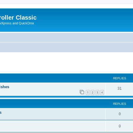
oller Classic
howXpress and QuickDmx
ed search
REPLIES
ishes
31
1
2
3
4
REPLIES
s
0
0