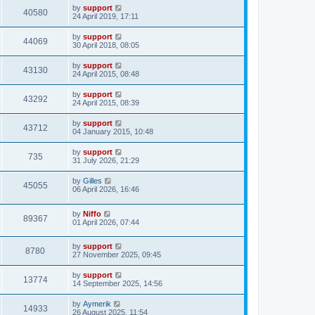
by
support
40580
24 April 2019, 17:11
by
support
44069
30 April 2018, 08:05
by
support
43130
24 April 2015, 08:48
by
support
43292
24 April 2015, 08:39
by
support
43712
04 January 2015, 10:48
by
support
735
31 July 2026, 21:29
by
Gilles
45055
06 April 2026, 16:46
by
Niffo
89367
01 April 2026, 07:44
by
support
8780
27 November 2025, 09:45
by
support
13774
14 September 2025, 14:56
by
Aymerik
14933
26 August 2025, 11:54