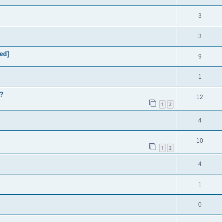
3
3
ed]
9
1
m?
12
1
2
4
10
1
2
4
1
0