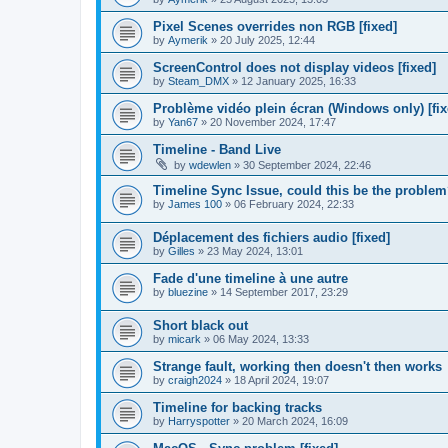
Pixel Scenes overrides non RGB [fixed]
by
Aymerik
»
20 July 2025, 12:44
ScreenControl does not display videos [fixed]
by
Steam_DMX
»
12 January 2025, 16:33
Problème vidéo plein écran (Windows only) [fix
by
Yan67
»
20 November 2024, 17:47
Timeline - Band Live
by
wdewlen
»
30 September 2024, 22:46
Timeline Sync Issue, could this be the proble
by
James 100
»
06 February 2024, 22:33
Déplacement des fichiers audio [fixed]
by
Gilles
»
23 May 2024, 13:01
Fade d'une timeline à une autre
by
bluezine
»
14 September 2017, 23:29
Short black out
by
micark
»
06 May 2024, 13:33
Strange fault, working then doesn't then works
by
craigh2024
»
18 April 2024, 19:07
Timeline for backing tracks
by
Harryspotter
»
20 March 2024, 16:09