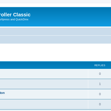
oller Classic
howXpress and QuickDmx
ed search
REPLIES
0
1
ton
0
0