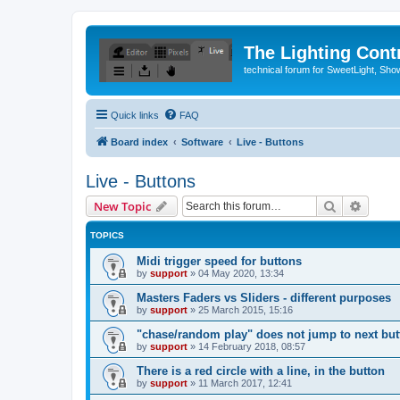
The Lighting Contr
technical forum for SweetLight, S
Quick links
FAQ
Board index
Software
Live - Buttons
Live - Buttons
Search
Advanc
New Topic
TOPICS
Midi trigger speed for buttons
by
support
»
04 May 2020, 13:34
Masters Faders vs Sliders - different purposes
by
support
»
25 March 2015, 15:16
"chase/random play" does not jump to next but
by
support
»
14 February 2018, 08:57
There is a red circle with a line, in the button
by
support
»
11 March 2017, 12:41