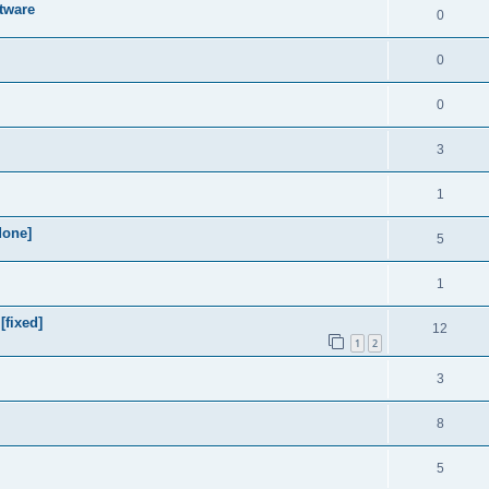
tware
0
0
0
3
1
done]
5
1
[fixed]
12
1
2
3
8
5