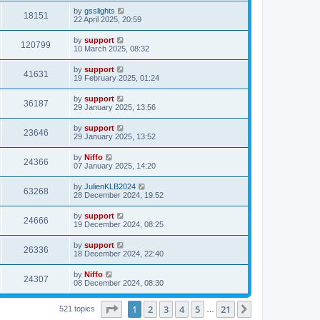
by
gsslights
18151
22 April 2025, 20:59
by
support
120799
10 March 2025, 08:32
by
support
41631
19 February 2025, 01:24
by
support
36187
29 January 2025, 13:56
by
support
23646
29 January 2025, 13:52
by
Niffo
24366
07 January 2025, 14:20
by
JulienKLB2024
63268
28 December 2024, 19:52
by
support
24666
19 December 2024, 08:25
by
support
26336
18 December 2024, 22:40
by
Niffo
24307
08 December 2024, 08:30
Page
1
of
21
1
2
3
4
5
21
Next
521 topics
…