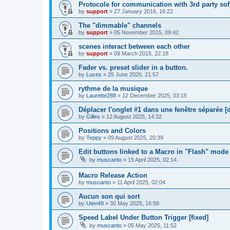
Protocole for communication with 3rd party sof
by
support
»
27 January 2016, 16:22
The "dimmable" channels
by
support
»
05 November 2015, 09:42
scenes interact between each other
by
support
»
09 March 2015, 22:18
Fader vs. preset slider in a button.
by
Luces
»
25 June 2026, 21:57
rythme de la musique
by
Laurette288
»
12 December 2025, 03:15
Déplacer l'onglet #1 dans une fenêtre séparée [
by
Gilles
»
12 August 2025, 14:32
Positions and Colors
by
Teppy
»
09 August 2025, 20:39
Edit buttons linked to a Macro in "Flash" mode 
by
muscanto
»
15 April 2025, 02:14
Macro Release Action
by
muscanto
»
11 April 2025, 02:04
Aucun son qui sort
by
Uien49
»
30 May 2025, 16:58
Speed Label Under Button Trigger [fixed]
by
muscanto
»
05 May 2025, 11:52