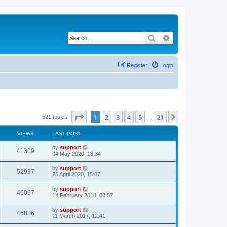
Search
Advanced search
Register
Login
Page
1
of
21
1
2
3
4
5
21
Next
521 topics
…
VIEWS
LAST POST
by
support
41309
04 May 2020, 13:34
by
support
52937
25 April 2020, 15:07
by
support
46067
14 February 2018, 08:57
by
support
46836
11 March 2017, 12:41