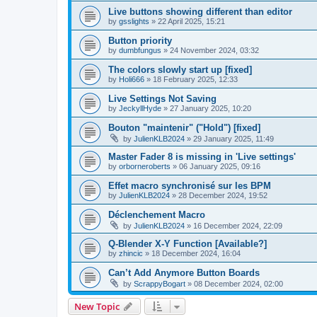
Live buttons showing different than editor
by
gsslights
»
22 April 2025, 15:21
Button priority
by
dumbfungus
»
24 November 2024, 03:32
The colors slowly start up [fixed]
by
Holi666
»
18 February 2025, 12:33
Live Settings Not Saving
by
JeckyllHyde
»
27 January 2025, 10:20
Bouton "maintenir" ("Hold") [fixed]
by
JulienKLB2024
»
29 January 2025, 11:49
Master Fader 8 is missing in 'Live settings'
by
orborneroberts
»
06 January 2025, 09:16
Effet macro synchronisé sur les BPM
by
JulienKLB2024
»
28 December 2024, 19:52
Déclenchement Macro
by
JulienKLB2024
»
16 December 2024, 22:09
Q-Blender X-Y Function [Available?]
by
zhincic
»
18 December 2024, 16:04
Can’t Add Anymore Button Boards
by
ScrappyBogart
»
08 December 2024, 02:00
New Topic