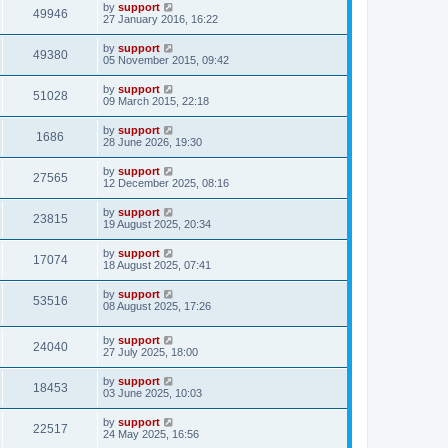
by
support
49946
27 January 2016, 16:22
by
support
49380
05 November 2015, 09:42
by
support
51028
09 March 2015, 22:18
by
support
1686
28 June 2026, 19:30
by
support
27565
12 December 2025, 08:16
by
support
23815
19 August 2025, 20:34
by
support
17074
18 August 2025, 07:41
by
support
53516
08 August 2025, 17:26
by
support
24040
27 July 2025, 18:00
by
support
18453
03 June 2025, 10:03
by
support
22517
24 May 2025, 16:56