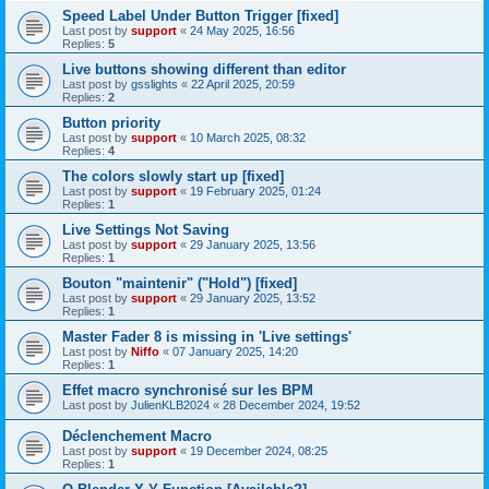
Speed Label Under Button Trigger [fixed]
Last post by
support
«
24 May 2025, 16:56
Replies:
5
Live buttons showing different than editor
Last post by
gsslights
«
22 April 2025, 20:59
Replies:
2
Button priority
Last post by
support
«
10 March 2025, 08:32
Replies:
4
The colors slowly start up [fixed]
Last post by
support
«
19 February 2025, 01:24
Replies:
1
Live Settings Not Saving
Last post by
support
«
29 January 2025, 13:56
Replies:
1
Bouton "maintenir" ("Hold") [fixed]
Last post by
support
«
29 January 2025, 13:52
Replies:
1
Master Fader 8 is missing in 'Live settings'
Last post by
Niffo
«
07 January 2025, 14:20
Replies:
1
Effet macro synchronisé sur les BPM
Last post by
JulienKLB2024
«
28 December 2024, 19:52
Déclenchement Macro
Last post by
support
«
19 December 2024, 08:25
Replies:
1