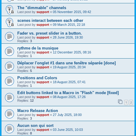
The "dimmable" channels
Last post by
support
«
05 November 2015, 09:42
scenes interact between each other
Last post by
support
«
09 March 2015, 22:18
Fader vs. preset slider in a button.
Last post by
support
«
28 June 2026, 19:30
Replies:
3
rythme de la musique
Last post by
support
«
12 December 2025, 08:16
Replies:
1
Déplacer l'onglet #1 dans une fenêtre séparée [done]
Last post by
support
«
19 August 2025, 20:34
Replies:
5
Positions and Colors
Last post by
support
«
18 August 2025, 07:41
Replies:
1
Edit buttons linked to a Macro in "Flash" mode [fixed]
Last post by
support
«
08 August 2025, 17:26
Replies:
12
1
2
Macro Release Action
Last post by
support
«
27 July 2025, 18:00
Replies:
3
Aucun son qui sort
Last post by
support
«
03 June 2025, 10:03
Replies:
8