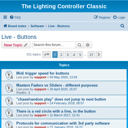
The Lighting Controller Classic
FAQ
Register
Login
S
Board index
Software
Live - Buttons
e
Live - Buttons
a
Search
Advanced search
New Topic
r
c
Page
1
of
21
1
2
3
4
5
21
Next
521 topics
…
h
Topics
Midi trigger speed for buttons
Last post by
support
«
04 May 2020, 13:34
Masters Faders vs Sliders - different purposes
Last post by
support
«
25 April 2020, 15:07
Replies:
1
"chase/random play" does not jump to next button
Last post by
support
«
14 February 2018, 08:57
There is a red circle with a line, in the button
Last post by
support
«
11 March 2017, 12:41
Protocole for communication with 3rd party software
Last post by
support
«
27 January 2016, 16:22