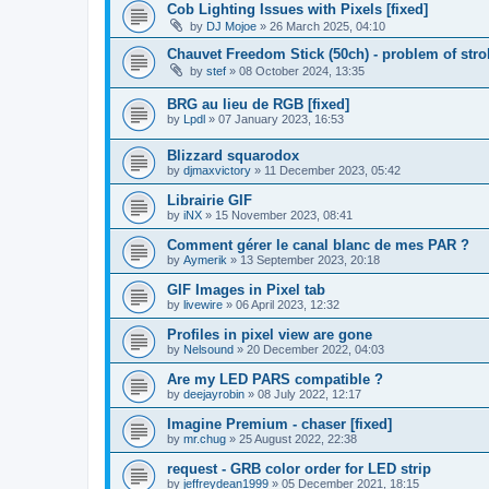
Cob Lighting Issues with Pixels [fixed]
by
DJ Mojoe
»
26 March 2025, 04:10
Chauvet Freedom Stick (50ch) - problem of strob
by
stef
»
08 October 2024, 13:35
BRG au lieu de RGB [fixed]
by
Lpdl
»
07 January 2023, 16:53
Blizzard squarodox
by
djmaxvictory
»
11 December 2023, 05:42
Librairie GIF
by
iNX
»
15 November 2023, 08:41
Comment gérer le canal blanc de mes PAR ?
by
Aymerik
»
13 September 2023, 20:18
GIF Images in Pixel tab
by
livewire
»
06 April 2023, 12:32
Profiles in pixel view are gone
by
Nelsound
»
20 December 2022, 04:03
Are my LED PARS compatible ?
by
deejayrobin
»
08 July 2022, 12:17
Imagine Premium - chaser [fixed]
by
mr.chug
»
25 August 2022, 22:38
request - GRB color order for LED strip
by
jeffreydean1999
»
05 December 2021, 18:15