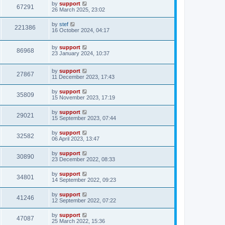
by
support
67291
26 March 2025, 23:02
by
stef
221386
16 October 2024, 04:17
by
support
86968
23 January 2024, 10:37
by
support
27867
11 December 2023, 17:43
by
support
35809
15 November 2023, 17:19
by
support
29021
15 September 2023, 07:44
by
support
32582
06 April 2023, 13:47
by
support
30890
23 December 2022, 08:33
by
support
34801
14 September 2022, 09:23
by
support
41246
12 September 2022, 07:22
by
support
47087
25 March 2022, 15:36