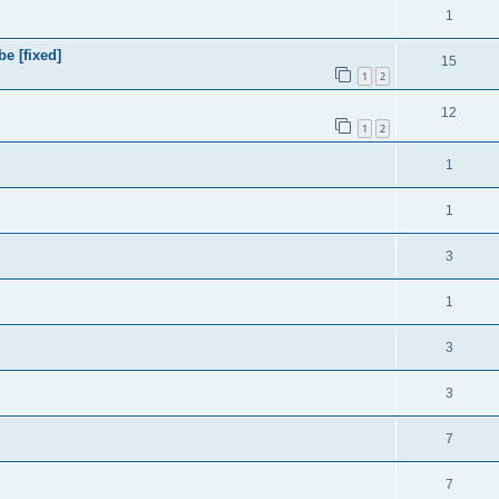
1
e [fixed]
15
1
2
12
1
2
1
1
3
1
3
3
7
7