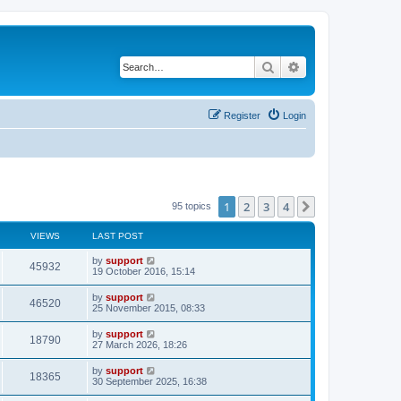
Search
Advanced search
Register
Login
1
2
3
4
Next
95 topics
VIEWS
LAST POST
by
support
45932
19 October 2016, 15:14
by
support
46520
25 November 2015, 08:33
by
support
18790
27 March 2026, 18:26
by
support
18365
30 September 2025, 16:38