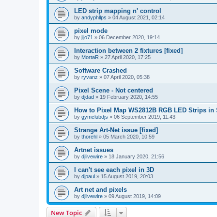
LED strip mapping n' control
by
andyphllps
»
04 August 2021, 02:14
pixel mode
by
jijo71
»
06 December 2020, 19:14
Interaction between 2 fixtures [fixed]
by
MortaR
»
27 April 2020, 17:25
Software Crashed
by
ryvanz
»
07 April 2020, 05:38
Pixel Scene - Not centered
by
djdad
»
19 February 2020, 14:55
How to Pixel Map WS2812B RGB LED Strips in
by
gymclubdjs
»
06 September 2019, 11:43
Strange Art-Net issue [fixed]
by
thorehl
»
05 March 2020, 10:59
Artnet issues
by
djlivewire
»
18 January 2020, 21:56
I can't see each pixel in 3D
by
djpaul
»
15 August 2019, 20:03
Art net and pixels
by
djlivewire
»
09 August 2019, 14:09
New Topic