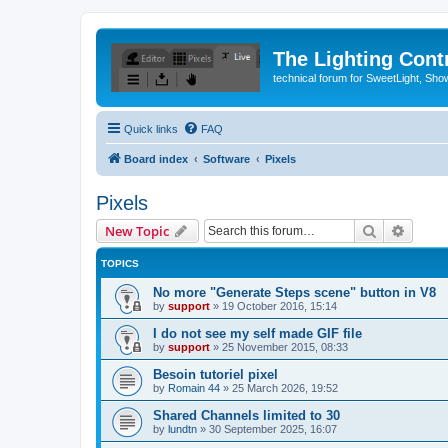
The Lighting Contr
technical forum for SweetLight, S
Quick links
FAQ
Board index
Software
Pixels
Pixels
Search
Advanc
New Topic
TOPICS
No more "Generate Steps scene" button in V8
by
support
»
19 October 2016, 15:14
I do not see my self made GIF file
by
support
»
25 November 2015, 08:33
Besoin tutoriel pixel
by
Romain 44
»
25 March 2026, 19:52
Shared Channels limited to 30
by
lundtn
»
30 September 2025, 16:07