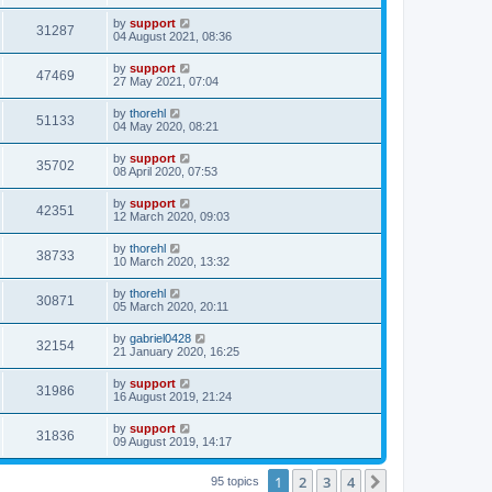
by
support
31287
04 August 2021, 08:36
by
support
47469
27 May 2021, 07:04
by
thorehl
51133
04 May 2020, 08:21
by
support
35702
08 April 2020, 07:53
by
support
42351
12 March 2020, 09:03
by
thorehl
38733
10 March 2020, 13:32
by
thorehl
30871
05 March 2020, 20:11
by
gabriel0428
32154
21 January 2020, 16:25
by
support
31986
16 August 2019, 21:24
by
support
31836
09 August 2019, 14:17
1
2
3
4
Next
95 topics