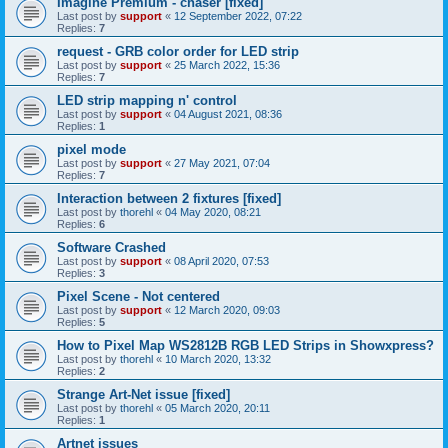
Imagine Premium - chaser [fixed]
Last post by
support
«
12 September 2022, 07:22
Replies:
7
request - GRB color order for LED strip
Last post by
support
«
25 March 2022, 15:36
Replies:
7
LED strip mapping n' control
Last post by
support
«
04 August 2021, 08:36
Replies:
1
pixel mode
Last post by
support
«
27 May 2021, 07:04
Replies:
7
Interaction between 2 fixtures [fixed]
Last post by
thorehl
«
04 May 2020, 08:21
Replies:
6
Software Crashed
Last post by
support
«
08 April 2020, 07:53
Replies:
3
Pixel Scene - Not centered
Last post by
support
«
12 March 2020, 09:03
Replies:
5
How to Pixel Map WS2812B RGB LED Strips in Showxpress?
Last post by
thorehl
«
10 March 2020, 13:32
Replies:
2
Strange Art-Net issue [fixed]
Last post by
thorehl
«
05 March 2020, 20:11
Replies:
1
Artnet issues