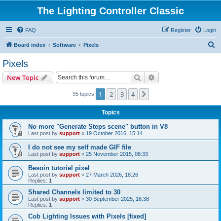
The Lighting Controller Classic
FAQ
Register
Login
S
Board index
Software
Pixels
e
Pixels
a
Search
Advanced search
New Topic
r
c
1
2
3
4
Next
95 topics
h
Topics
No more "Generate Steps scene" button in V8
Last post by
support
«
19 October 2016, 15:14
I do not see my self made GIF file
Last post by
support
«
25 November 2015, 08:33
Besoin tutoriel pixel
Last post by
support
«
27 March 2026, 18:26
Replies:
1
Shared Channels limited to 30
Last post by
support
«
30 September 2025, 16:38
Replies:
1
Cob Lighting Issues with Pixels [fixed]