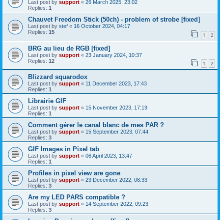
Last post by
support
«
26 March 2025, 23:02
Replies:
1
Chauvet Freedom Stick (50ch) - problem of strobe [fixed]
Last post by
stef
«
16 October 2024, 04:17
Replies:
15
1
2
BRG au lieu de RGB [fixed]
Last post by
support
«
23 January 2024, 10:37
Replies:
12
1
2
Blizzard squarodox
Last post by
support
«
11 December 2023, 17:43
Replies:
1
Librairie GIF
Last post by
support
«
15 November 2023, 17:19
Replies:
1
Comment gérer le canal blanc de mes PAR ?
Last post by
support
«
15 September 2023, 07:44
Replies:
3
GIF Images in Pixel tab
Last post by
support
«
06 April 2023, 13:47
Replies:
1
Profiles in pixel view are gone
Last post by
support
«
23 December 2022, 08:33
Replies:
3
Are my LED PARS compatible ?
Last post by
support
«
14 September 2022, 09:23
Replies:
3