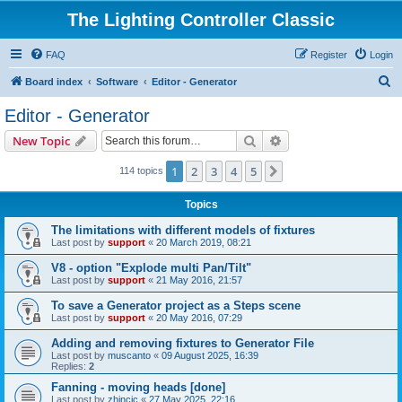
The Lighting Controller Classic
FAQ
Register
Login
S
Board index
Software
Editor - Generator
e
Editor - Generator
a
Search
Advanced search
New Topic
r
c
1
2
3
4
5
Next
114 topics
h
Topics
The limitations with different models of fixtures
Last post by
support
«
20 March 2019, 08:21
V8 - option "Explode multi Pan/Tilt"
Last post by
support
«
21 May 2016, 21:57
To save a Generator project as a Steps scene
Last post by
support
«
20 May 2016, 07:29
Adding and removing fixtures to Generator File
Last post by
muscanto
«
09 August 2025, 16:39
Replies:
2
Fanning - moving heads [done]
Last post by
zhincic
«
27 May 2025, 22:16