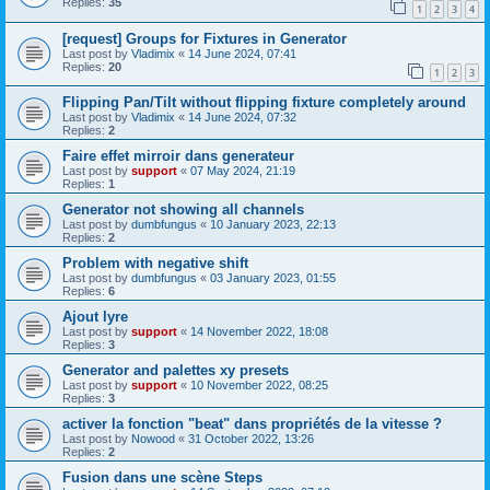
Replies:
35
1
2
3
4
[request] Groups for Fixtures in Generator
Last post by
Vladimix
«
14 June 2024, 07:41
Replies:
20
1
2
3
Flipping Pan/Tilt without flipping fixture completely around
Last post by
Vladimix
«
14 June 2024, 07:32
Replies:
2
Faire effet mirroir dans generateur
Last post by
support
«
07 May 2024, 21:19
Replies:
1
Generator not showing all channels
Last post by
dumbfungus
«
10 January 2023, 22:13
Replies:
2
Problem with negative shift
Last post by
dumbfungus
«
03 January 2023, 01:55
Replies:
6
Ajout lyre
Last post by
support
«
14 November 2022, 18:08
Replies:
3
Generator and palettes xy presets
Last post by
support
«
10 November 2022, 08:25
Replies:
3
activer la fonction "beat" dans propriétés de la vitesse ?
Last post by
Nowood
«
31 October 2022, 13:26
Replies:
2
Fusion dans une scène Steps