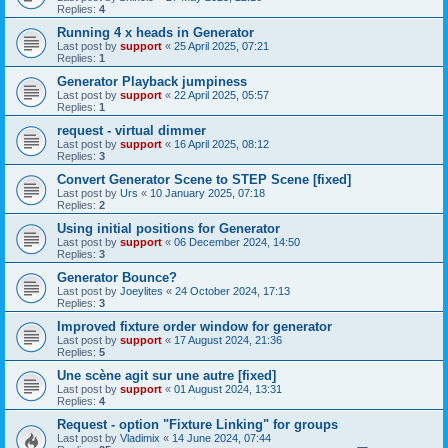
Replies:
4
Running 4 x heads in Generator
Last post by
support
«
25 April 2025, 07:21
Replies:
1
Generator Playback jumpiness
Last post by
support
«
22 April 2025, 05:57
Replies:
1
request - virtual dimmer
Last post by
support
«
16 April 2025, 08:12
Replies:
3
Convert Generator Scene to STEP Scene [fixed]
Last post by
Urs
«
10 January 2025, 07:18
Replies:
2
Using initial positions for Generator
Last post by
support
«
06 December 2024, 14:50
Replies:
3
Generator Bounce?
Last post by
Joeylites
«
24 October 2024, 17:13
Replies:
3
Improved fixture order window for generator
Last post by
support
«
17 August 2024, 21:36
Replies:
5
Une scène agit sur une autre [fixed]
Last post by
support
«
01 August 2024, 13:31
Replies:
4
Request - option "Fixture Linking" for groups
Last post by
Vladimix
«
14 June 2024, 07:44