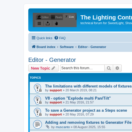
The Lighting Contr
technical forum for SweetLight, S
Quick links
FAQ
Board index
Software
Editor - Generator
Editor - Generator
Search
Advanc
New Topic
TOPICS
The limitations with different models of fixtures
by
support
»
20 March 2019, 08:21
V8 - option "Explode multi Pan/Tilt"
by
support
»
21 May 2016, 21:57
To save a Generator project as a Steps scene
by
support
»
20 May 2016, 07:29
Adding and removing fixtures to Generator File
by
muscanto
»
08 August 2025, 15:55