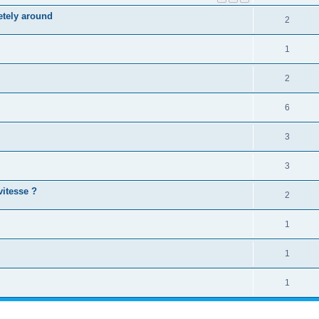
letely around
2
1
2
6
3
3
vitesse ?
2
1
1
1