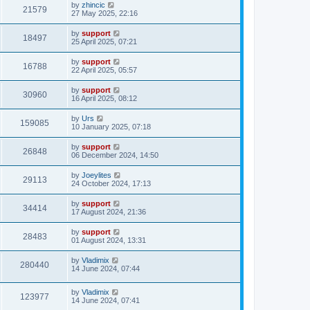
by
zhincic
21579
27 May 2025, 22:16
by
support
18497
25 April 2025, 07:21
by
support
16788
22 April 2025, 05:57
by
support
30960
16 April 2025, 08:12
by
Urs
159085
10 January 2025, 07:18
by
support
26848
06 December 2024, 14:50
by
Joeylites
29113
24 October 2024, 17:13
by
support
34414
17 August 2024, 21:36
by
support
28483
01 August 2024, 13:31
by
Vladimix
280440
14 June 2024, 07:44
by
Vladimix
123977
14 June 2024, 07:41