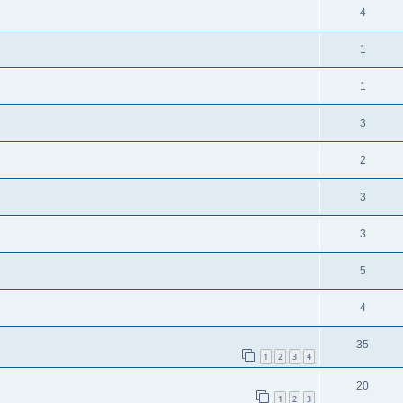
4
1
1
3
2
3
3
5
4
35
1
2
3
4
20
1
2
3