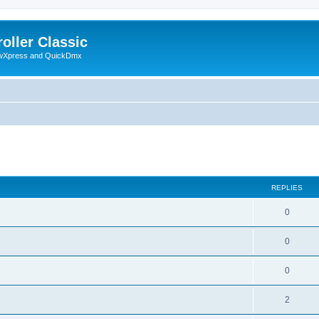
oller Classic
howXpress and QuickDmx
ed search
REPLIES
0
0
0
2