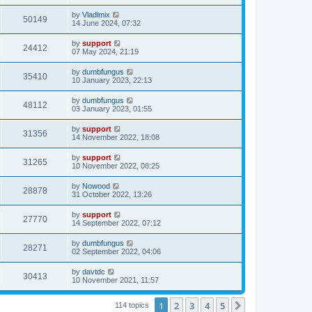
by
Vladimix
50149
14 June 2024, 07:32
by
support
24412
07 May 2024, 21:19
by
dumbfungus
35410
10 January 2023, 22:13
by
dumbfungus
48112
03 January 2023, 01:55
by
support
31356
14 November 2022, 18:08
by
support
31265
10 November 2022, 08:25
by
Nowood
28878
31 October 2022, 13:26
by
support
27770
14 September 2022, 07:12
by
dumbfungus
28271
02 September 2022, 04:06
by
davtdc
30413
10 November 2021, 11:57
1
2
3
4
5
Next
114 topics