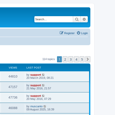
Search
Advanced search
Register
Login
1
2
3
4
5
Next
114 topics
VIEWS
LAST POST
by
support
44810
20 March 2019, 08:21
by
support
47157
21 May 2016, 21:57
by
support
47736
20 May 2016, 07:29
by
muscanto
46088
09 August 2025, 16:39