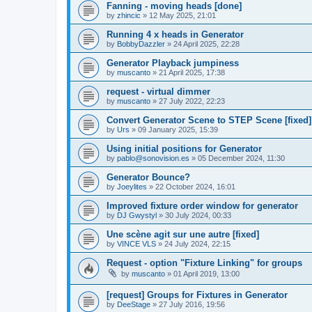
Fanning - moving heads [done]
by
zhincic
»
12 May 2025, 21:01
Running 4 x heads in Generator
by
BobbyDazzler
»
24 April 2025, 22:28
Generator Playback jumpiness
by
muscanto
»
21 April 2025, 17:38
request - virtual dimmer
by
muscanto
»
27 July 2022, 22:23
Convert Generator Scene to STEP Scene [fixed]
by
Urs
»
09 January 2025, 15:39
Using initial positions for Generator
by
pablo@sonovision.es
»
05 December 2024, 11:30
Generator Bounce?
by
Joeylites
»
22 October 2024, 16:01
Improved fixture order window for generator
by
DJ Gwystyl
»
30 July 2024, 00:33
Une scène agit sur une autre [fixed]
by
VINCE VLS
»
24 July 2024, 22:15
Request - option "Fixture Linking" for groups
by
muscanto
»
01 April 2019, 13:00
[request] Groups for Fixtures in Generator
by
DeeStage
»
27 July 2016, 19:56