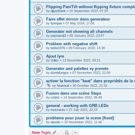
Flipping Pan/Tilt without flipping fixture comp
by
djjustfrank
»
16 September 2023, 07:29
Faire effet mirroir dans generateur
by
tizimpat
»
07 May 2024, 17:06
Generator not showing all channels
by
popstardj3
»
05 January 2023, 23:57
Problem with negative shift
by
bedo1976
»
09 February 2020, 14:38
Ajout lyre
by
Gilles
»
13 November 2022, 08:21
Generator and palettes xy presets
by
dumbfungus
»
07 November 2022, 22:08
activer la fonction "beat" dans propriétés de la 
by
Nowood
»
30 October 2022, 21:32
Fusion dans une scène Steps
by
cedric
»
14 September 2022, 06:48
general - working with GRB LEDs
by
muscanto
»
27 July 2022, 22:23
probleme pour jouer la scene [fixed]
by
davtdc
»
10 November 2021, 11:46
New Topic