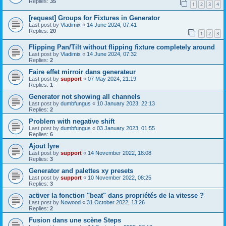
Replies:
35
1
2
3
4
[request] Groups for Fixtures in Generator
Last post by
Vladimix
«
14 June 2024, 07:41
Replies:
20
1
2
3
Flipping Pan/Tilt without flipping fixture completely around
Last post by
Vladimix
«
14 June 2024, 07:32
Replies:
2
Faire effet mirroir dans generateur
Last post by
support
«
07 May 2024, 21:19
Replies:
1
Generator not showing all channels
Last post by
dumbfungus
«
10 January 2023, 22:13
Replies:
2
Problem with negative shift
Last post by
dumbfungus
«
03 January 2023, 01:55
Replies:
6
Ajout lyre
Last post by
support
«
14 November 2022, 18:08
Replies:
3
Generator and palettes xy presets
Last post by
support
«
10 November 2022, 08:25
Replies:
3
activer la fonction "beat" dans propriétés de la vitesse ?
Last post by
Nowood
«
31 October 2022, 13:26
Replies:
2
Fusion dans une scène Steps