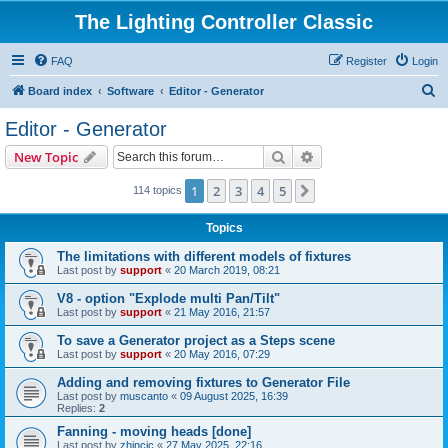
The Lighting Controller Classic
FAQ
Register
Login
S
Board index
Software
Editor - Generator
e
Editor - Generator
a
Search
Advanced search
New Topic
r
c
1
2
3
4
5
Next
114 topics
h
Topics
The limitations with different models of fixtures
Last post by
support
«
20 March 2019, 08:21
V8 - option "Explode multi Pan/Tilt"
Last post by
support
«
21 May 2016, 21:57
To save a Generator project as a Steps scene
Last post by
support
«
20 May 2016, 07:29
Adding and removing fixtures to Generator File
Last post by
muscanto
«
09 August 2025, 16:39
Replies:
2
Fanning - moving heads [done]
Last post by
zhincic
«
27 May 2025, 22:16