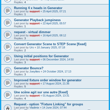
Replies:
4
Running 4 x heads in Generator
Last post by
support
«
25 April 2025, 07:21
Replies:
1
Generator Playback jumpiness
Last post by
support
«
22 April 2025, 05:57
Replies:
1
request - virtual dimmer
Last post by
support
«
16 April 2025, 08:12
Replies:
3
Convert Generator Scene to STEP Scene [fixed]
Last post by
Urs
«
10 January 2025, 07:18
Replies:
2
Using initial positions for Generator
Last post by
support
«
06 December 2024, 14:50
Replies:
3
Generator Bounce?
Last post by
Joeylites
«
24 October 2024, 17:13
Replies:
3
Improved fixture order window for generator
Last post by
support
«
17 August 2024, 21:36
Replies:
5
Une scène agit sur une autre [fixed]
Last post by
support
«
01 August 2024, 13:31
Replies:
4
Request - option "Fixture Linking" for groups
Last post by
Vladimix
«
14 June 2024, 07:44