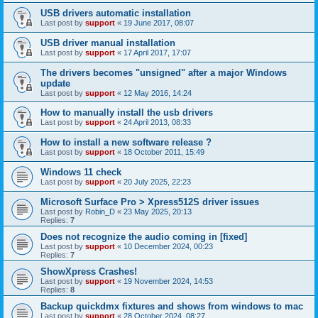
USB drivers automatic installation
Last post by
support
«
19 June 2017, 08:07
USB driver manual installation
Last post by
support
«
17 April 2017, 17:07
The drivers becomes "unsigned" after a major Windows
update
Last post by
support
«
12 May 2016, 14:24
How to manually install the usb drivers
Last post by
support
«
24 April 2013, 08:33
How to install a new software release ?
Last post by
support
«
18 October 2011, 15:49
Windows 11 check
Last post by
support
«
20 July 2025, 22:23
Microsoft Surface Pro > Xpress512S driver issues
Last post by
Robin_D
«
23 May 2025, 20:13
Replies:
7
Does not recognize the audio coming in [fixed]
Last post by
support
«
10 December 2024, 00:23
Replies:
7
ShowXpress Crashes!
Last post by
support
«
19 November 2024, 14:53
Replies:
8
Backup quickdmx fixtures and shows from windows to mac
Last post by
support
«
28 October 2024, 08:27