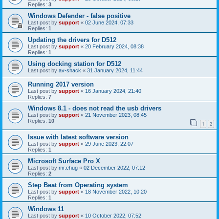
Replies:
3
Windows Defender - false positive
Last post by
support
«
02 June 2024, 07:33
Replies:
1
Updating the drivers for D512
Last post by
support
«
20 February 2024, 08:38
Replies:
1
Using docking station for D512
Last post by
av-shack
«
31 January 2024, 11:44
Running 2017 version
Last post by
support
«
16 January 2024, 21:40
Replies:
7
Windows 8.1 - does not read the usb drivers
Last post by
support
«
21 November 2023, 08:45
Replies:
10
1
2
Issue with latest software version
Last post by
support
«
29 June 2023, 22:07
Replies:
1
Microsoft Surface Pro X
Last post by
mr.chug
«
02 December 2022, 07:12
Replies:
2
Step Beat from Operating system
Last post by
support
«
18 November 2022, 10:20
Replies:
1
Windows 11
Last post by
support
«
10 October 2022, 07:52