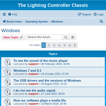
The Lighting Controller Classic
FAQ
Register
Login
S
Board index
Operating System
Windows
e
Windows
a
Search
Advanced search
New Topic
r
c
1
2
3
4
5
6
Next
141 topics
h
Topics
To see the sound of the music player
Last post by
support
«
05 February 2023, 18:46
Windows 7 and 8.1
Last post by
support
«
24 October 2022, 07:34
The USB drivers and the versions of Windows
Last post by
support
«
03 August 2022, 14:22
I do not see the audio signal
Last post by
support
«
27 June 2022, 08:04
How our software plays a media file
Last post by
support
«
23 March 2018, 10:46