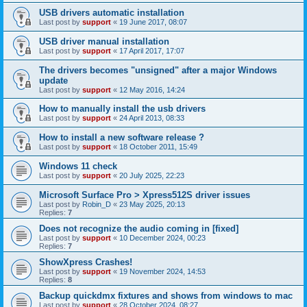
USB drivers automatic installation
Last post by
support
«
19 June 2017, 08:07
USB driver manual installation
Last post by
support
«
17 April 2017, 17:07
The drivers becomes "unsigned" after a major Windows
update
Last post by
support
«
12 May 2016, 14:24
How to manually install the usb drivers
Last post by
support
«
24 April 2013, 08:33
How to install a new software release ?
Last post by
support
«
18 October 2011, 15:49
Windows 11 check
Last post by
support
«
20 July 2025, 22:23
Microsoft Surface Pro > Xpress512S driver issues
Last post by
Robin_D
«
23 May 2025, 20:13
Replies:
7
Does not recognize the audio coming in [fixed]
Last post by
support
«
10 December 2024, 00:23
Replies:
7
ShowXpress Crashes!
Last post by
support
«
19 November 2024, 14:53
Replies:
8
Backup quickdmx fixtures and shows from windows to mac
Last post by
support
«
28 October 2024, 08:27