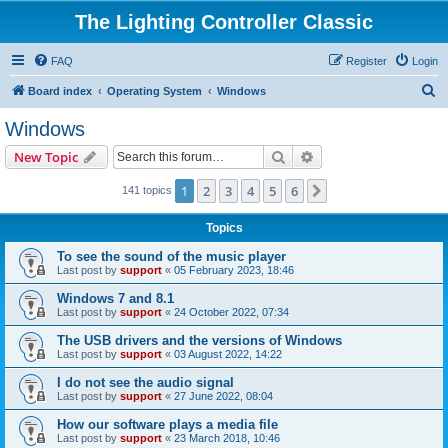
The Lighting Controller Classic
FAQ
Register
Login
S
Board index
Operating System
Windows
e
Windows
a
Search
Advanced search
New Topic
r
c
1
2
3
4
5
6
Next
141 topics
h
Topics
To see the sound of the music player
Last post by
support
«
05 February 2023, 18:46
Windows 7 and 8.1
Last post by
support
«
24 October 2022, 07:34
The USB drivers and the versions of Windows
Last post by
support
«
03 August 2022, 14:22
I do not see the audio signal
Last post by
support
«
27 June 2022, 08:04
How our software plays a media file
Last post by
support
«
23 March 2018, 10:46