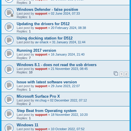
Replies:
3
Windows Defender - false positive
Last post by
support
«
02 June 2024, 07:33
Replies:
1
Updating the drivers for D512
Last post by
support
«
20 February 2024, 08:38
Replies:
1
Using docking station for D512
Last post by
av-shack
«
31 January 2024, 11:44
Running 2017 version
Last post by
support
«
16 January 2024, 21:40
Replies:
7
Windows 8.1 - does not read the usb drivers
Last post by
support
«
21 November 2023, 08:45
Replies:
10
1
2
Issue with latest software version
Last post by
support
«
29 June 2023, 22:07
Replies:
1
Microsoft Surface Pro X
Last post by
mr.chug
«
02 December 2022, 07:12
Replies:
2
Step Beat from Operating system
Last post by
support
«
18 November 2022, 10:20
Replies:
1
Windows 11
Last post by
support
«
10 October 2022, 07:52