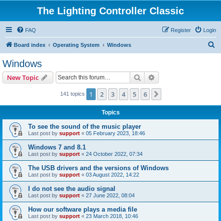
The Lighting Controller Classic
FAQ
Register
Login
S
Board index
Operating System
Windows
e
Windows
a
Search
Advanced search
New Topic
r
c
1
2
3
4
5
6
Next
141 topics
h
Topics
To see the sound of the music player
Last post by
support
«
05 February 2023, 18:46
Windows 7 and 8.1
Last post by
support
«
24 October 2022, 07:34
The USB drivers and the versions of Windows
Last post by
support
«
03 August 2022, 14:22
I do not see the audio signal
Last post by
support
«
27 June 2022, 08:04
How our software plays a media file
Last post by
support
«
23 March 2018, 10:46