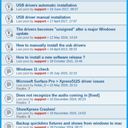
USB drivers automatic installation
Last post by
support
«
19 June 2017, 08:07
USB driver manual installation
Last post by
support
«
17 April 2017, 17:07
The drivers becomes "unsigned" after a major Windows
update
Last post by
support
«
12 May 2016, 14:24
How to manually install the usb drivers
Last post by
support
«
24 April 2013, 08:33
How to install a new software release ?
Last post by
support
«
18 October 2011, 15:49
Windows 11 check
Last post by
support
«
20 July 2025, 22:23
Microsoft Surface Pro > Xpress512S driver issues
Last post by
Robin_D
«
23 May 2025, 20:13
Replies:
7
Does not recognize the audio coming in [fixed]
Last post by
support
«
10 December 2024, 00:23
Replies:
7
ShowXpress Crashes!
Last post by
support
«
19 November 2024, 14:53
Replies:
8
Backup quickdmx fixtures and shows from windows to mac
Last post by
support
«
28 October 2024, 08:27