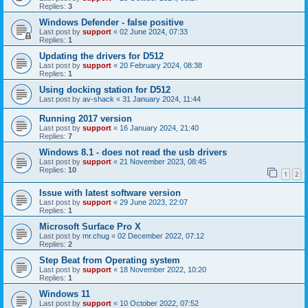
Replies:
3
Windows Defender - false positive
Last post by
support
«
02 June 2024, 07:33
Replies:
1
Updating the drivers for D512
Last post by
support
«
20 February 2024, 08:38
Replies:
1
Using docking station for D512
Last post by
av-shack
«
31 January 2024, 11:44
Running 2017 version
Last post by
support
«
16 January 2024, 21:40
Replies:
7
Windows 8.1 - does not read the usb drivers
Last post by
support
«
21 November 2023, 08:45
Replies:
10
1
2
Issue with latest software version
Last post by
support
«
29 June 2023, 22:07
Replies:
1
Microsoft Surface Pro X
Last post by
mr.chug
«
02 December 2022, 07:12
Replies:
2
Step Beat from Operating system
Last post by
support
«
18 November 2022, 10:20
Replies:
1
Windows 11
Last post by
support
«
10 October 2022, 07:52