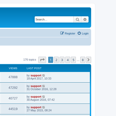
Search
Advanced search
Register
Login
Page
1
of
8
1
2
3
4
5
8
Next
176 topics
…
VIEWS
LAST POST
by
support
47888
18 April 2017, 10:33
by
support
47292
31 October 2016, 12:28
by
support
40727
30 August 2016, 07:42
by
support
44519
27 May 2015, 08:24