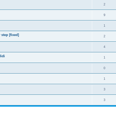
2
9
1
step [fixed]
2
4
Midi
1
0
1
3
3