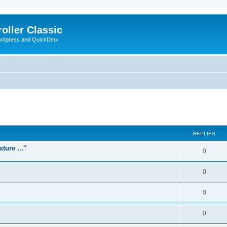
oller Classic
howXpress and QuickDmx
ed search
REPLIES
ture ..."
0
0
0
0