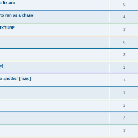
 fixture
0
 to run as a chase
4
FIXTURE
1
6
3
e]
1
 another [fixed]
1
1
2
3
1