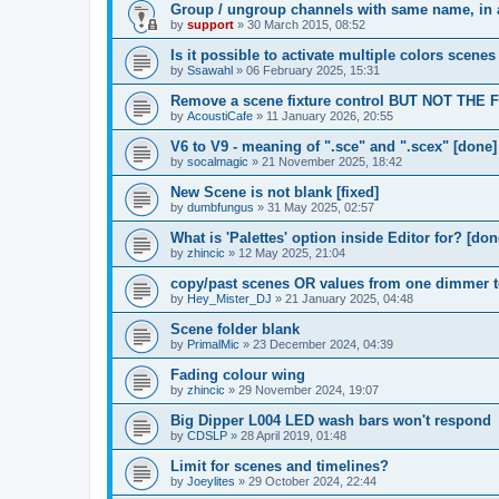
Group / ungroup channels with same name, in a
by
support
»
30 March 2015, 08:52
Is it possible to activate multiple colors scenes
by
Ssawahl
»
06 February 2025, 15:31
Remove a scene fixture control BUT NOT THE 
by
AcoustiCafe
»
11 January 2026, 20:55
V6 to V9 - meaning of ".sce" and ".scex" [done]
by
socalmagic
»
21 November 2025, 18:42
New Scene is not blank [fixed]
by
dumbfungus
»
31 May 2025, 02:57
What is 'Palettes' option inside Editor for? [don
by
zhincic
»
12 May 2025, 21:04
copy/past scenes OR values from one dimmer to
by
Hey_Mister_DJ
»
21 January 2025, 04:48
Scene folder blank
by
PrimalMic
»
23 December 2024, 04:39
Fading colour wing
by
zhincic
»
29 November 2024, 19:07
Big Dipper L004 LED wash bars won't respond
by
CDSLP
»
28 April 2019, 01:48
Limit for scenes and timelines?
by
Joeylites
»
29 October 2024, 22:44