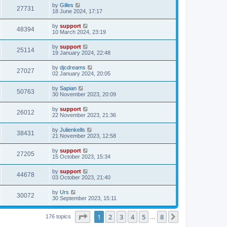
by
Gilles
27731
18 June 2024, 17:17
by
support
48394
10 March 2024, 23:19
by
support
25114
19 January 2024, 22:48
by
djcdreams
27027
02 January 2024, 20:05
by
Sapian
50763
30 November 2023, 20:09
by
support
26012
22 November 2023, 21:36
by
Julienkells
38431
21 November 2023, 12:58
by
support
27205
15 October 2023, 15:34
by
support
44678
03 October 2023, 21:40
by
Urs
30072
30 September 2023, 15:11
Page
1
of
8
1
2
3
4
5
8
Next
176 topics
…