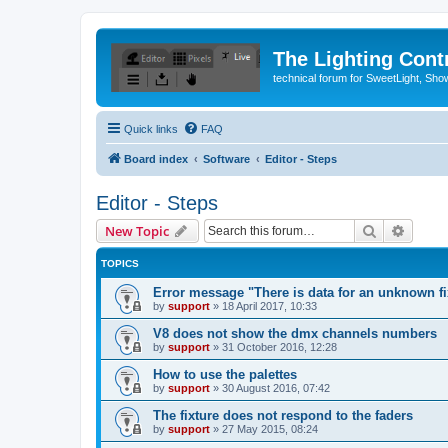
The Lighting Contr
technical forum for SweetLight, S
Quick links
FAQ
Board index
Software
Editor - Steps
Editor - Steps
Search
Advanc
New Topic
TOPICS
Error message "There is data for an unknown fix
by
support
»
18 April 2017, 10:33
V8 does not show the dmx channels numbers
by
support
»
31 October 2016, 12:28
How to use the palettes
by
support
»
30 August 2016, 07:42
The fixture does not respond to the faders
by
support
»
27 May 2015, 08:24