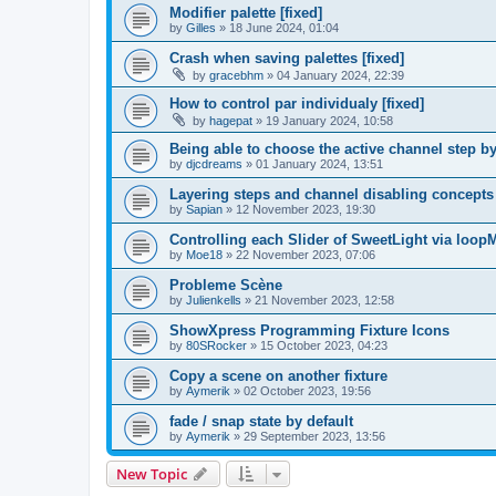
Modifier palette [fixed]
by
Gilles
»
18 June 2024, 01:04
Crash when saving palettes [fixed]
by
gracebhm
»
04 January 2024, 22:39
How to control par individualy [fixed]
by
hagepat
»
19 January 2024, 10:58
Being able to choose the active channel step by 
by
djcdreams
»
01 January 2024, 13:51
Layering steps and channel disabling concepts
by
Sapian
»
12 November 2023, 19:30
Controlling each Slider of SweetLight via loop
by
Moe18
»
22 November 2023, 07:06
Probleme Scène
by
Julienkells
»
21 November 2023, 12:58
ShowXpress Programming Fixture Icons
by
80SRocker
»
15 October 2023, 04:23
Copy a scene on another fixture
by
Aymerik
»
02 October 2023, 19:56
fade / snap state by default
by
Aymerik
»
29 September 2023, 13:56
New Topic