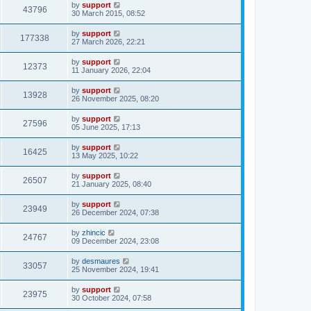
by
support
43796
30 March 2015, 08:52
by
support
177338
27 March 2026, 22:21
by
support
12373
11 January 2026, 22:04
by
support
13928
26 November 2025, 08:20
by
support
27596
05 June 2025, 17:13
by
support
16425
13 May 2025, 10:22
by
support
26507
21 January 2025, 08:40
by
support
23949
26 December 2024, 07:38
by
zhincic
24767
09 December 2024, 23:08
by
desmaures
33057
25 November 2024, 19:41
by
support
23975
30 October 2024, 07:58