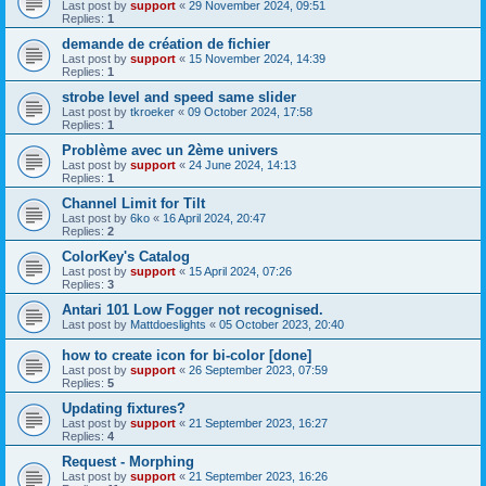
Last post by
support
«
29 November 2024, 09:51
Replies:
1
demande de création de fichier
Last post by
support
«
15 November 2024, 14:39
Replies:
1
strobe level and speed same slider
Last post by
tkroeker
«
09 October 2024, 17:58
Replies:
1
Problème avec un 2ème univers
Last post by
support
«
24 June 2024, 14:13
Replies:
1
Channel Limit for Tilt
Last post by
6ko
«
16 April 2024, 20:47
Replies:
2
ColorKey's Catalog
Last post by
support
«
15 April 2024, 07:26
Replies:
3
Antari 101 Low Fogger not recognised.
Last post by
Mattdoeslights
«
05 October 2023, 20:40
how to create icon for bi-color [done]
Last post by
support
«
26 September 2023, 07:59
Replies:
5
Updating fixtures?
Last post by
support
«
21 September 2023, 16:27
Replies:
4
Request - Morphing
Last post by
support
«
21 September 2023, 16:26