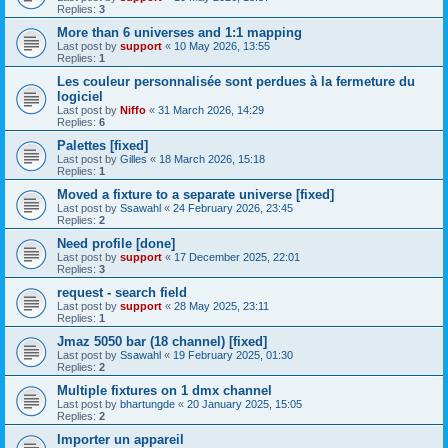
Replies:
3
More than 6 universes and 1:1 mapping
Last post by
support
«
10 May 2026, 13:55
Replies:
1
Les couleur personnalisée sont perdues à la fermeture du
logiciel
Last post by
Niffo
«
31 March 2026, 14:29
Replies:
6
Palettes [fixed]
Last post by
Gilles
«
18 March 2026, 15:18
Replies:
1
Moved a fixture to a separate universe [fixed]
Last post by
Ssawahl
«
24 February 2026, 23:45
Replies:
2
Need profile [done]
Last post by
support
«
17 December 2025, 22:01
Replies:
3
request - search field
Last post by
support
«
28 May 2025, 23:11
Replies:
1
Jmaz 5050 bar (18 channel) [fixed]
Last post by
Ssawahl
«
19 February 2025, 01:30
Replies:
2
Multiple fixtures on 1 dmx channel
Last post by
bhartungde
«
20 January 2025, 15:05
Replies:
2
Importer un appareil