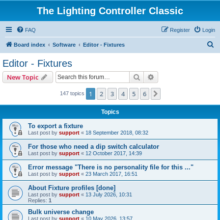
The Lighting Controller Classic
FAQ
Register
Login
S
Board index
Software
Editor - Fixtures
e
Editor - Fixtures
a
Search
Advanced search
New Topic
r
c
1
2
3
4
5
6
Next
147 topics
h
Topics
To export a fixture
Last post by
support
«
18 September 2018, 08:32
For those who need a dip switch calculator
Last post by
support
«
12 October 2017, 14:39
Error message "There is no personality file for this ..."
Last post by
support
«
23 March 2017, 16:51
About Fixture profiles [done]
Last post by
support
«
13 July 2026, 10:31
Replies:
1
Bulk universe change
Last post by
support
«
10 May 2026, 13:57