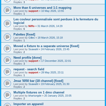
Replies:
3
More than 6 universes and 1:1 mapping
Last post by
support
«
10 May 2026, 13:55
Replies:
1
Les couleur personnalisée sont perdues à la fermeture du
logiciel
Last post by
Niffo
«
31 March 2026, 14:29
Replies:
6
Palettes [fixed]
Last post by
Gilles
«
18 March 2026, 15:18
Replies:
1
Moved a fixture to a separate universe [fixed]
Last post by
Ssawahl
«
24 February 2026, 23:45
Replies:
2
Need profile [done]
Last post by
support
«
17 December 2025, 22:01
Replies:
3
request - search field
Last post by
support
«
28 May 2025, 23:11
Replies:
1
Jmaz 5050 bar (18 channel) [fixed]
Last post by
Ssawahl
«
19 February 2025, 01:30
Replies:
2
Multiple fixtures on 1 dmx channel
Last post by
bhartungde
«
20 January 2025, 15:05
Replies:
2
Importer un appareil