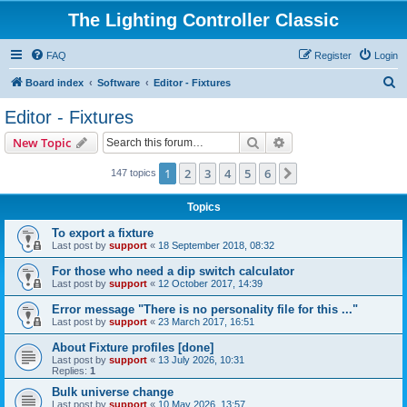
The Lighting Controller Classic
FAQ
Register
Login
S
Board index
Software
Editor - Fixtures
e
Editor - Fixtures
a
Search
Advanced search
New Topic
r
c
1
2
3
4
5
6
Next
147 topics
h
Topics
To export a fixture
Last post by
support
«
18 September 2018, 08:32
For those who need a dip switch calculator
Last post by
support
«
12 October 2017, 14:39
Error message "There is no personality file for this ..."
Last post by
support
«
23 March 2017, 16:51
About Fixture profiles [done]
Last post by
support
«
13 July 2026, 10:31
Replies:
1
Bulk universe change
Last post by
support
«
10 May 2026, 13:57