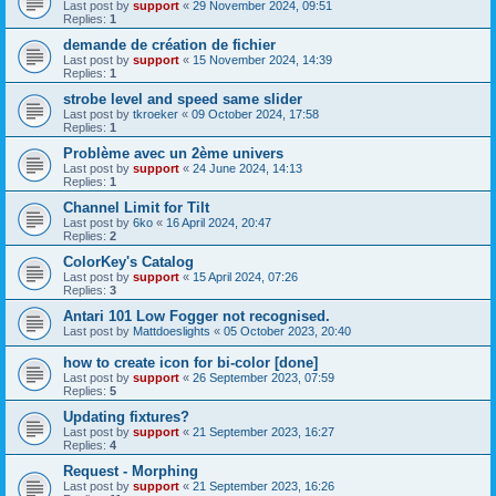
Last post by
support
«
29 November 2024, 09:51
Replies:
1
demande de création de fichier
Last post by
support
«
15 November 2024, 14:39
Replies:
1
strobe level and speed same slider
Last post by
tkroeker
«
09 October 2024, 17:58
Replies:
1
Problème avec un 2ème univers
Last post by
support
«
24 June 2024, 14:13
Replies:
1
Channel Limit for Tilt
Last post by
6ko
«
16 April 2024, 20:47
Replies:
2
ColorKey's Catalog
Last post by
support
«
15 April 2024, 07:26
Replies:
3
Antari 101 Low Fogger not recognised.
Last post by
Mattdoeslights
«
05 October 2023, 20:40
how to create icon for bi-color [done]
Last post by
support
«
26 September 2023, 07:59
Replies:
5
Updating fixtures?
Last post by
support
«
21 September 2023, 16:27
Replies:
4
Request - Morphing
Last post by
support
«
21 September 2023, 16:26