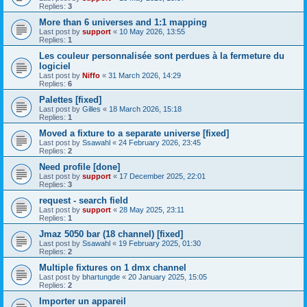
Replies:
3
More than 6 universes and 1:1 mapping
Last post by
support
«
10 May 2026, 13:55
Replies:
1
Les couleur personnalisée sont perdues à la fermeture du
logiciel
Last post by
Niffo
«
31 March 2026, 14:29
Replies:
6
Palettes [fixed]
Last post by
Gilles
«
18 March 2026, 15:18
Replies:
1
Moved a fixture to a separate universe [fixed]
Last post by
Ssawahl
«
24 February 2026, 23:45
Replies:
2
Need profile [done]
Last post by
support
«
17 December 2025, 22:01
Replies:
3
request - search field
Last post by
support
«
28 May 2025, 23:11
Replies:
1
Jmaz 5050 bar (18 channel) [fixed]
Last post by
Ssawahl
«
19 February 2025, 01:30
Replies:
2
Multiple fixtures on 1 dmx channel
Last post by
bhartungde
«
20 January 2025, 15:05
Replies:
2
Importer un appareil