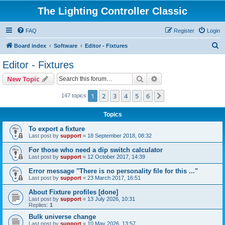
The Lighting Controller Classic
FAQ
Register
Login
S
Board index
Software
Editor - Fixtures
e
Editor - Fixtures
a
Search
Advanced search
New Topic
r
c
1
2
3
4
5
6
Next
147 topics
h
Topics
To export a fixture
Last post by
support
«
18 September 2018, 08:32
For those who need a dip switch calculator
Last post by
support
«
12 October 2017, 14:39
Error message "There is no personality file for this ..."
Last post by
support
«
23 March 2017, 16:51
About Fixture profiles [done]
Last post by
support
«
13 July 2026, 10:31
Replies:
1
Bulk universe change
Last post by
support
«
10 May 2026, 13:57