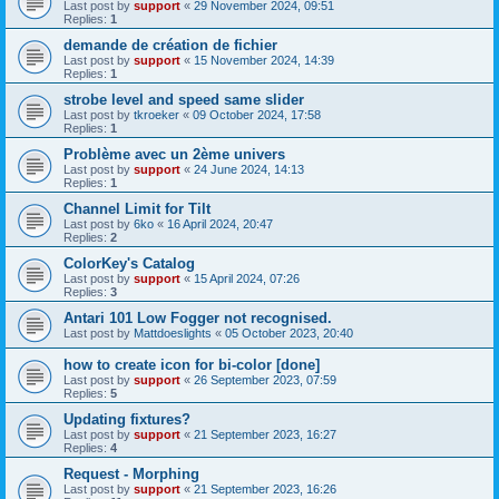
Last post by
support
«
29 November 2024, 09:51
Replies:
1
demande de création de fichier
Last post by
support
«
15 November 2024, 14:39
Replies:
1
strobe level and speed same slider
Last post by
tkroeker
«
09 October 2024, 17:58
Replies:
1
Problème avec un 2ème univers
Last post by
support
«
24 June 2024, 14:13
Replies:
1
Channel Limit for Tilt
Last post by
6ko
«
16 April 2024, 20:47
Replies:
2
ColorKey's Catalog
Last post by
support
«
15 April 2024, 07:26
Replies:
3
Antari 101 Low Fogger not recognised.
Last post by
Mattdoeslights
«
05 October 2023, 20:40
how to create icon for bi-color [done]
Last post by
support
«
26 September 2023, 07:59
Replies:
5
Updating fixtures?
Last post by
support
«
21 September 2023, 16:27
Replies:
4
Request - Morphing
Last post by
support
«
21 September 2023, 16:26