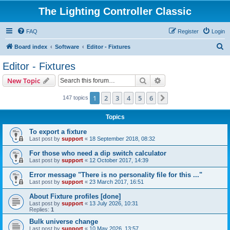
The Lighting Controller Classic
FAQ
Register
Login
S
Board index
Software
Editor - Fixtures
e
Editor - Fixtures
a
Search
Advanced search
New Topic
r
c
1
2
3
4
5
6
Next
147 topics
h
Topics
To export a fixture
Last post by
support
«
18 September 2018, 08:32
For those who need a dip switch calculator
Last post by
support
«
12 October 2017, 14:39
Error message "There is no personality file for this ..."
Last post by
support
«
23 March 2017, 16:51
About Fixture profiles [done]
Last post by
support
«
13 July 2026, 10:31
Replies:
1
Bulk universe change
Last post by
support
«
10 May 2026, 13:57