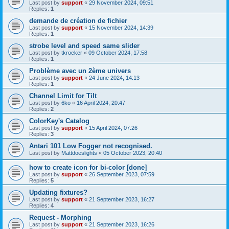
Last post by
support
«
29 November 2024, 09:51
Replies:
1
demande de création de fichier
Last post by
support
«
15 November 2024, 14:39
Replies:
1
strobe level and speed same slider
Last post by
tkroeker
«
09 October 2024, 17:58
Replies:
1
Problème avec un 2ème univers
Last post by
support
«
24 June 2024, 14:13
Replies:
1
Channel Limit for Tilt
Last post by
6ko
«
16 April 2024, 20:47
Replies:
2
ColorKey's Catalog
Last post by
support
«
15 April 2024, 07:26
Replies:
3
Antari 101 Low Fogger not recognised.
Last post by
Mattdoeslights
«
05 October 2023, 20:40
how to create icon for bi-color [done]
Last post by
support
«
26 September 2023, 07:59
Replies:
5
Updating fixtures?
Last post by
support
«
21 September 2023, 16:27
Replies:
4
Request - Morphing
Last post by
support
«
21 September 2023, 16:26