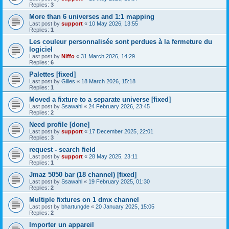
Replies:
3
More than 6 universes and 1:1 mapping
Last post by
support
«
10 May 2026, 13:55
Replies:
1
Les couleur personnalisée sont perdues à la fermeture du
logiciel
Last post by
Niffo
«
31 March 2026, 14:29
Replies:
6
Palettes [fixed]
Last post by
Gilles
«
18 March 2026, 15:18
Replies:
1
Moved a fixture to a separate universe [fixed]
Last post by
Ssawahl
«
24 February 2026, 23:45
Replies:
2
Need profile [done]
Last post by
support
«
17 December 2025, 22:01
Replies:
3
request - search field
Last post by
support
«
28 May 2025, 23:11
Replies:
1
Jmaz 5050 bar (18 channel) [fixed]
Last post by
Ssawahl
«
19 February 2025, 01:30
Replies:
2
Multiple fixtures on 1 dmx channel
Last post by
bhartungde
«
20 January 2025, 15:05
Replies:
2
Importer un appareil