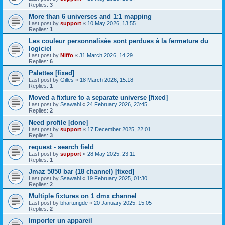
Replies:
3
More than 6 universes and 1:1 mapping
Last post by
support
«
10 May 2026, 13:55
Replies:
1
Les couleur personnalisée sont perdues à la fermeture du
logiciel
Last post by
Niffo
«
31 March 2026, 14:29
Replies:
6
Palettes [fixed]
Last post by
Gilles
«
18 March 2026, 15:18
Replies:
1
Moved a fixture to a separate universe [fixed]
Last post by
Ssawahl
«
24 February 2026, 23:45
Replies:
2
Need profile [done]
Last post by
support
«
17 December 2025, 22:01
Replies:
3
request - search field
Last post by
support
«
28 May 2025, 23:11
Replies:
1
Jmaz 5050 bar (18 channel) [fixed]
Last post by
Ssawahl
«
19 February 2025, 01:30
Replies:
2
Multiple fixtures on 1 dmx channel
Last post by
bhartungde
«
20 January 2025, 15:05
Replies:
2
Importer un appareil