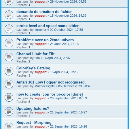
Last post by
support
«
29 November 2024, 09:51
Replies:
1
demande de création de fichier
Last post by
support
«
15 November 2024, 14:39
Replies:
1
strobe level and speed same slider
Last post by
tkroeker
«
09 October 2024, 17:58
Replies:
1
Problème avec un 2ème univers
Last post by
support
«
24 June 2024, 14:13
Replies:
1
Channel Limit for Tilt
Last post by
6ko
«
16 April 2024, 20:47
Replies:
2
ColorKey's Catalog
Last post by
support
«
15 April 2024, 07:26
Replies:
3
Antari 101 Low Fogger not recognised.
Last post by
Mattdoeslights
«
05 October 2023, 20:40
how to create icon for bi-color [done]
Last post by
support
«
26 September 2023, 07:59
Replies:
5
Updating fixtures?
Last post by
support
«
21 September 2023, 16:27
Replies:
4
Request - Morphing
Last post by
support
«
21 September 2023, 16:26