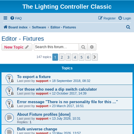
The Lighting Controller Classic
FAQ
Register
Login
S
Board index
Software
Editor - Fixtures
e
Editor - Fixtures
a
Search
Advanced search
New Topic
r
c
1
2
3
4
5
6
Next
147 topics
h
Topics
To export a fixture
Last post by
support
«
18 September 2018, 08:32
For those who need a dip switch calculator
Last post by
support
«
12 October 2017, 14:39
Error message "There is no personality file for this ..."
Last post by
support
«
23 March 2017, 16:51
About Fixture profiles [done]
Last post by
support
«
13 July 2026, 10:31
Replies:
1
Bulk universe change
Last post by
support
«
10 May 2026, 13:57