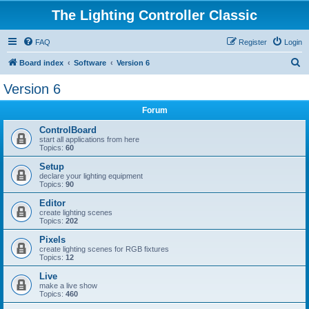
The Lighting Controller Classic
FAQ
Register
Login
S
Board index
Software
Version 6
e
Version 6
a
Forum
r
c
ControlBoard
start all applications from here
h
Topics:
60
Setup
declare your lighting equipment
Topics:
90
Editor
create lighting scenes
Topics:
202
Pixels
create lighting scenes for RGB fixtures
Topics:
12
Live
make a live show
Topics:
460