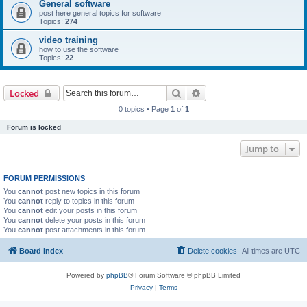
General software
post here general topics for software
Topics:
274
video training
how to use the software
Topics:
22
Search
Advanced search
Locked
0 topics • Page
1
of
1
Forum is locked
Jump to
FORUM PERMISSIONS
You
cannot
post new topics in this forum
You
cannot
reply to topics in this forum
You
cannot
edit your posts in this forum
You
cannot
delete your posts in this forum
You
cannot
post attachments in this forum
Board index
Delete cookies
All times are
UTC
Powered by
phpBB
® Forum Software © phpBB Limited
Privacy
|
Terms