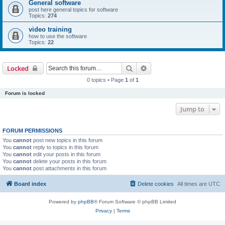
General software
post here general topics for software
Topics:
274
video training
how to use the software
Topics:
22
Search
Advanced search
Locked
0 topics • Page
1
of
1
Forum is locked
Jump to
FORUM PERMISSIONS
You
cannot
post new topics in this forum
You
cannot
reply to topics in this forum
You
cannot
edit your posts in this forum
You
cannot
delete your posts in this forum
You
cannot
post attachments in this forum
Board index
Delete cookies
All times are
UTC
Powered by
phpBB
® Forum Software © phpBB Limited
Privacy
|
Terms