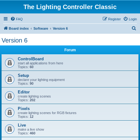
The Lighting Controller Classic
FAQ
Register
Login
S
Board index
Software
Version 6
e
Version 6
a
Forum
r
c
ControlBoard
start all applications from here
h
Topics:
60
Setup
declare your lighting equipment
Topics:
90
Editor
create lighting scenes
Topics:
202
Pixels
create lighting scenes for RGB fixtures
Topics:
12
Live
make a live show
Topics:
460