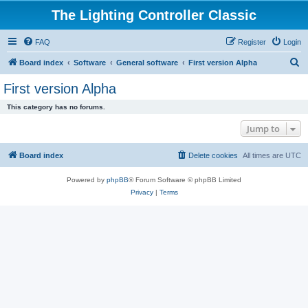
The Lighting Controller Classic
FAQ
Register
Login
S
Board index
Software
General software
First version Alpha
e
First version Alpha
a
This category has no forums.
r
Jump to
c
h
Board index
Delete cookies
All times are
UTC
Powered by
phpBB
® Forum Software © phpBB Limited
Privacy
|
Terms