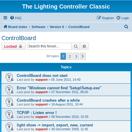
The Lighting Controller Classic
FAQ
Register
Login
S
Board index
Software
Version 6
ControlBoard
e
ControlBoard
a
Search
Advanced search
Locked
r
c
1
2
3
Next
60 topics
h
Topics
ControlBoard does not start
Last post by
support
«
05 June 2013, 14:40
Error "Windows cannot find 'Setup\Setup.exe"
Last post by
support
«
07 November 2011, 08:00
ControlBoard crashes after a while
Last post by
support
«
18 August 2011, 10:44
TCP/IP : Listen error !
Last post by
support
«
08 November 2010, 15:35
light show -> import, export, new, current
Last post by
support
«
30 December 2009, 11:45