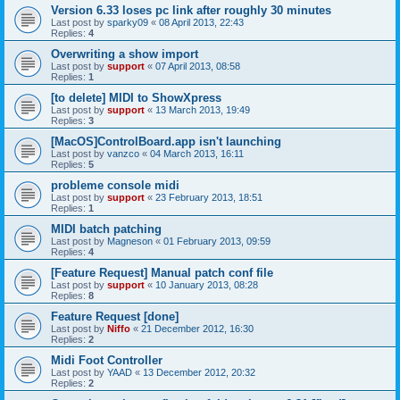
Version 6.33 loses pc link after roughly 30 minutes
Last post by
sparky09
«
08 April 2013, 22:43
Replies:
4
Overwriting a show import
Last post by
support
«
07 April 2013, 08:58
Replies:
1
[to delete] MIDI to ShowXpress
Last post by
support
«
13 March 2013, 19:49
Replies:
3
[MacOS]ControlBoard.app isn't launching
Last post by
vanzco
«
04 March 2013, 16:11
Replies:
5
probleme console midi
Last post by
support
«
23 February 2013, 18:51
Replies:
1
MIDI batch patching
Last post by
Magneson
«
01 February 2013, 09:59
Replies:
4
[Feature Request] Manual patch conf file
Last post by
support
«
10 January 2013, 08:28
Replies:
8
Feature Request [done]
Last post by
Niffo
«
21 December 2012, 16:30
Replies:
2
Midi Foot Controller
Last post by
YAAD
«
13 December 2012, 20:32
Replies:
2