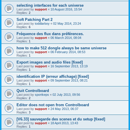
selecting interfaces for each universe
Last post by
support
«
10 August 2016, 15:54
Replies:
2
Soft Patching Part 2
Last post by
toddlarboy
«
02 May 2014, 23:24
Replies:
6
Fréquence des flux dans préférences.
Last post by
support
«
06 March 2014, 08:04
Replies:
1
how to make 512 dongle always be same universe
Last post by
support
«
06 February 2014, 08:53
Replies:
1
Export images and audio files [fixed]
Last post by
support
«
16 September 2013, 13:19
Replies:
1
identification IP (erreur affichage) [fixed]
Last post by
support
«
09 September 2013, 08:21
Replies:
1
Quit Controlboard
Last post by
sportkeps
«
02 July 2013, 09:56
Replies:
2
Editor does not open from Controlboard
Last post by
support
«
24 May 2013, 06:37
Replies:
3
[V6.33] sauvegarde des scenes et du setup [fixed]
Last post by
support
«
18 April 2013, 13:43
Replies:
1