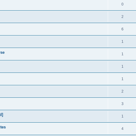
0
2
6
1
rse
1
1
1
2
3
d]
1
utes
4