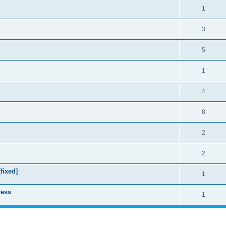
1
3
5
1
4
8
2
2
fixed]
1
ress
1