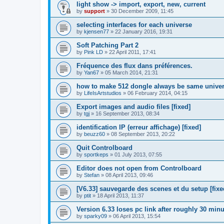
light show -> import, export, new, current
by
support
»
30 December 2009, 11:45
selecting interfaces for each universe
by
kjensen77
»
22 January 2016, 19:31
Soft Patching Part 2
by
Pink LD
»
22 April 2011, 17:41
Fréquence des flux dans préférences.
by
Yan67
»
05 March 2014, 21:31
how to make 512 dongle always be same unive
by
LifeIsArtstudios
»
06 February 2014, 04:15
Export images and audio files [fixed]
by
tgj
»
16 September 2013, 08:34
identification IP (erreur affichage) [fixed]
by
beuzz60
»
08 September 2013, 20:22
Quit Controlboard
by
sportkeps
»
01 July 2013, 07:55
Editor does not open from Controlboard
by
Stefan
»
08 April 2013, 09:46
[V6.33] sauvegarde des scenes et du setup [fixe
by
ptit
»
18 April 2013, 11:37
Version 6.33 loses pc link after roughly 30 min
by
sparky09
»
06 April 2013, 15:54