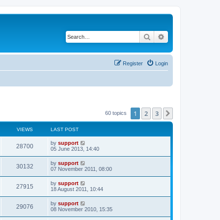
Search
Advanced search
Register
Login
1
2
3
Next
60 topics
VIEWS
LAST POST
by
support
28700
05 June 2013, 14:40
by
support
30132
07 November 2011, 08:00
by
support
27915
18 August 2011, 10:44
by
support
29076
08 November 2010, 15:35