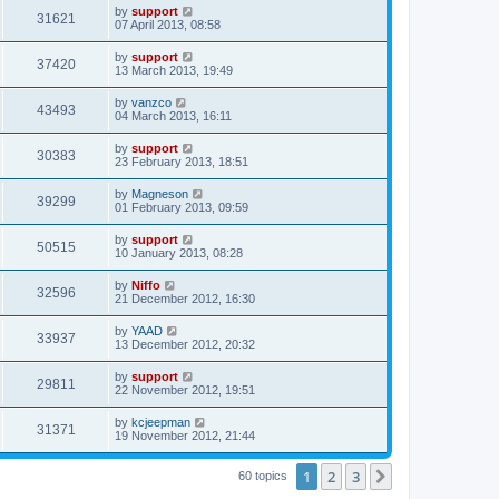
by
support
31621
07 April 2013, 08:58
by
support
37420
13 March 2013, 19:49
by
vanzco
43493
04 March 2013, 16:11
by
support
30383
23 February 2013, 18:51
by
Magneson
39299
01 February 2013, 09:59
by
support
50515
10 January 2013, 08:28
by
Niffo
32596
21 December 2012, 16:30
by
YAAD
33937
13 December 2012, 20:32
by
support
29811
22 November 2012, 19:51
by
kcjeepman
31371
19 November 2012, 21:44
1
2
3
Next
60 topics