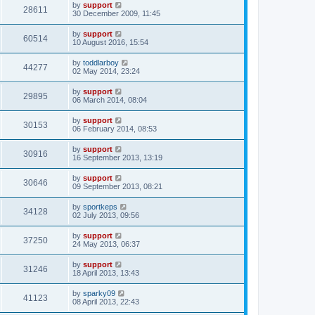
by
support
28611
30 December 2009, 11:45
by
support
60514
10 August 2016, 15:54
by
toddlarboy
44277
02 May 2014, 23:24
by
support
29895
06 March 2014, 08:04
by
support
30153
06 February 2014, 08:53
by
support
30916
16 September 2013, 13:19
by
support
30646
09 September 2013, 08:21
by
sportkeps
34128
02 July 2013, 09:56
by
support
37250
24 May 2013, 06:37
by
support
31246
18 April 2013, 13:43
by
sparky09
41123
08 April 2013, 22:43