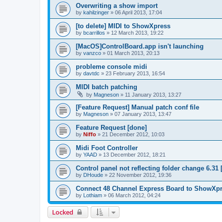
Overwriting a show import
by
kahilzinger
»
06 April 2013, 17:04
[to delete] MIDI to ShowXpress
by
bcarrillos
»
12 March 2013, 19:22
[MacOS]ControlBoard.app isn't launching
by
vanzco
»
01 March 2013, 20:13
probleme console midi
by
davtdc
»
23 February 2013, 16:54
MIDI batch patching
by
Magneson
»
11 January 2013, 13:27
[Feature Request] Manual patch conf file
by
Magneson
»
07 January 2013, 13:47
Feature Request [done]
by
Niffo
»
21 December 2012, 10:03
Midi Foot Controller
by
YAAD
»
13 December 2012, 18:21
Control panel not reflecting folder change 6.31 [
by
DHoude
»
22 November 2012, 19:36
Connect 48 Channel Express Board to ShowXp
by
Lothiam
»
06 March 2012, 04:24
Locked