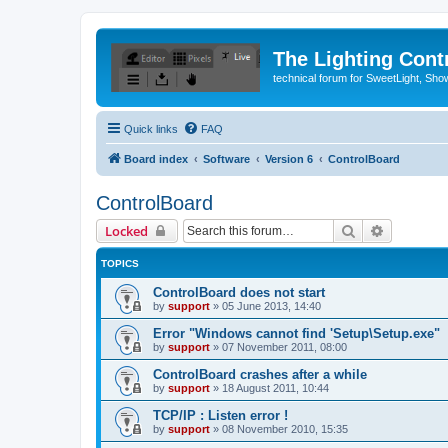
The Lighting Contr
technical forum for SweetLight, S
Quick links
FAQ
Board index
Software
Version 6
ControlBoard
ControlBoard
Search
Advanced 
Locked
TOPICS
ControlBoard does not start
by
support
»
05 June 2013, 14:40
Error "Windows cannot find 'Setup\Setup.exe"
by
support
»
07 November 2011, 08:00
ControlBoard crashes after a while
by
support
»
18 August 2011, 10:44
TCP/IP : Listen error !
by
support
»
08 November 2010, 15:35