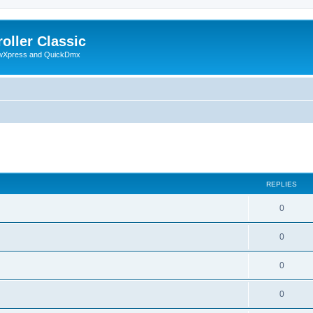
oller Classic
howXpress and QuickDmx
search
REPLIES
0
0
0
0