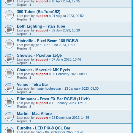
Last post by
support
«
18 April 2024, 17:35
Replies:
1
360 Tubes (Bo-Tube192)
Last post by
support
«
01 August 2023, 09:52
Replies:
1
Both Lighting - Titan Tube
Last post by
support
«
09 July 2023, 10:29
Replies:
1
Stairville - Pixel Beam 160 RGBW
Last post by
jijo71
«
27 June 2023, 11:14
Replies:
8
Showtec - Pixelbar 16Q6
Last post by
support
«
07 June 2023, 13:46
Replies:
1
Chauvet - Maverick MK Pyxis
Last post by
support
«
06 February 2023, 08:17
Replies:
1
Venue - Tetra Bar
Last post by
hunterhughesdsp
«
13 January 2023, 09:30
Replies:
4
Eliminator - Frost FX Bar RGBW (111ch)
Last post by
support
«
11 January 2023, 12:19
Replies:
3
Martin - Mac Allure
Last post by
support
«
28 December 2022, 14:35
Replies:
1
Eurolite - LED PIX-8 QCL Bar
Last post by
djpg
«
06 September 2022, 19:28