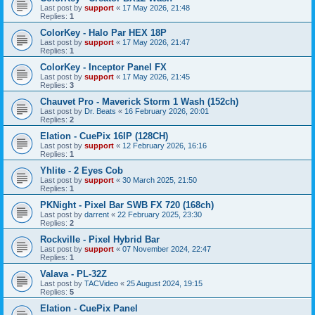
Last post by
support
«
17 May 2026, 21:48
Replies:
1
ColorKey - Halo Par HEX 18P
Last post by
support
«
17 May 2026, 21:47
Replies:
1
ColorKey - Inceptor Panel FX
Last post by
support
«
17 May 2026, 21:45
Replies:
3
Chauvet Pro - Maverick Storm 1 Wash (152ch)
Last post by
Dr. Beats
«
16 February 2026, 20:01
Replies:
2
Elation - CuePix 16IP (128CH)
Last post by
support
«
12 February 2026, 16:16
Replies:
1
Yhlite - 2 Eyes Cob
Last post by
support
«
30 March 2025, 21:50
Replies:
1
PKNight - Pixel Bar SWB FX 720 (168ch)
Last post by
darrent
«
22 February 2025, 23:30
Replies:
2
Rockville - Pixel Hybrid Bar
Last post by
support
«
07 November 2024, 22:47
Replies:
1
Valava - PL-32Z
Last post by
TACVideo
«
25 August 2024, 19:15
Replies:
5
Elation - CuePix Panel