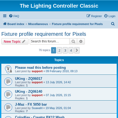
The Lighting Controller Classic
FAQ
Register
Login
S
Board index
Miscellaneous
Fixture profile requirement for Pixels
e
Fixture profile requirement for Pixels
a
Search
Advanced search
New Topic
r
c
1
2
3
4
Next
76 topics
h
Topics
Please read this before posting
Last post by
support
«
09 February 2010, 09:13
UKing - ZQ06017
Last post by
support
«
13 July 2026, 14:42
Replies:
1
UKing - ZQ06140
Last post by
support
«
07 July 2026, 15:15
Replies:
1
J-Maz - FX 5050 bar
Last post by
Ssawahl
«
19 May 2026, 01:04
Replies:
7
ColorKey - Creator BX12 Wash