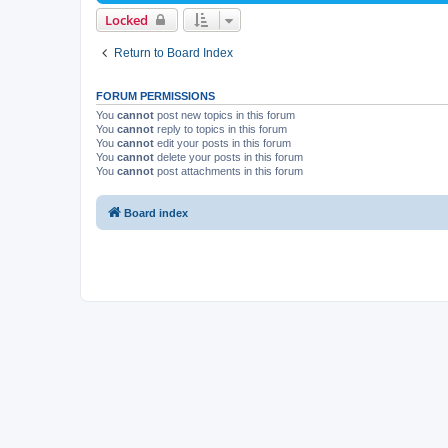
Locked
Return to Board Index
FORUM PERMISSIONS
You
cannot
post new topics in this forum
You
cannot
reply to topics in this forum
You
cannot
edit your posts in this forum
You
cannot
delete your posts in this forum
You
cannot
post attachments in this forum
Board index