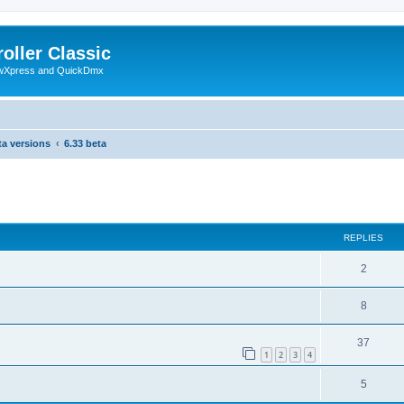
oller Classic
howXpress and QuickDmx
ta versions
6.33 beta
search
REPLIES
2
8
37
1
2
3
4
5