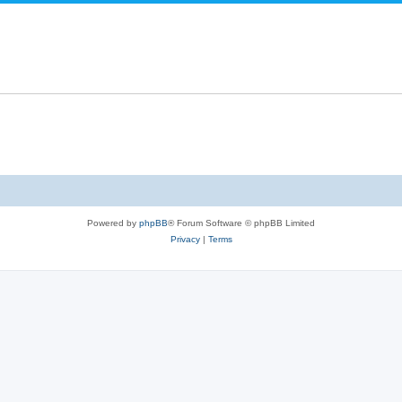
Powered by
phpBB
® Forum Software © phpBB Limited
Privacy
|
Terms