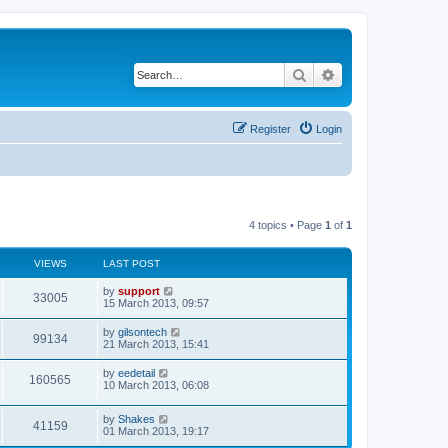
Search
Advanced search
Register
Login
4 topics • Page
1
of
1
VIEWS
LAST POST
by
support
33005
15 March 2013, 09:57
by
gilsontech
99134
21 March 2013, 15:41
by
eedetail
160565
10 March 2013, 06:08
by
Shakes
41159
01 March 2013, 19:17