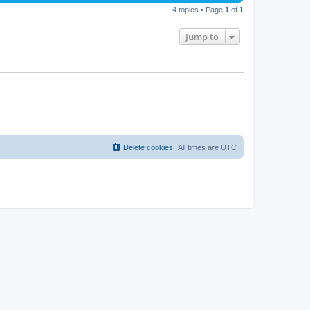
4 topics • Page
1
of
1
Jump to
Delete cookies
All times are
UTC