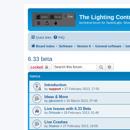
The Lighting Contr
technical forum for SweetLight, S
Quick links
FAQ
Board index
Software
Version 6
General software
be
6.33 beta
Search
Advanced 
Locked
TOPICS
Introduction
by
support
»
27 February 2013, 17:55
Ideas & More
by
gilsontech
»
15 March 2013, 07:48
Live Issues with 6.33 Beta
by
DHoude
»
28 February 2013, 01:48
Live Crashes
by
Shakes
»
27 February 2013, 19:09