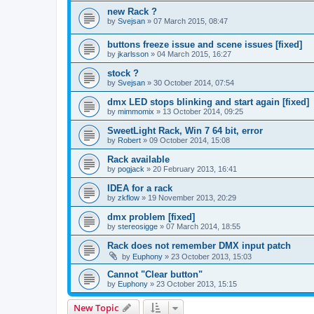
new Rack ?
by
Svejsan
»
07 March 2015, 08:47
buttons freeze issue and scene issues [fixed]
by
jkarlsson
»
04 March 2015, 16:27
stock ?
by
Svejsan
»
30 October 2014, 07:54
dmx LED stops blinking and start again [fixed]
by
mimmomix
»
13 October 2014, 09:25
SweetLight Rack, Win 7 64 bit, error
by
Robert
»
09 October 2014, 15:08
Rack available
by
pogjack
»
20 February 2013, 16:41
IDEA for a rack
by
zkflow
»
19 November 2013, 20:29
dmx problem [fixed]
by
stereosigge
»
07 March 2014, 18:55
Rack does not remember DMX input patch
by
Euphony
»
23 October 2013, 15:03
Cannot "Clear button"
by
Euphony
»
23 October 2013, 15:15
New Topic