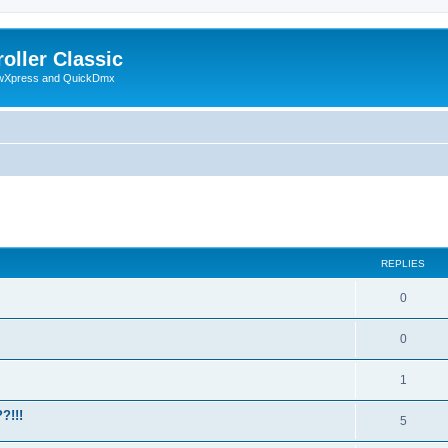
oller Classic
howXpress and QuickDmx
ed search
REPLIES
0
0
1
?!!!
5