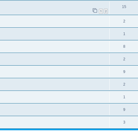
15
1
2
2
1
8
2
9
2
1
9
3