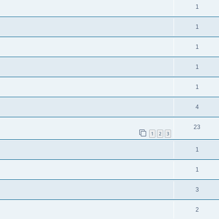
1
1
1
1
1
4
23
1
2
3
1
1
3
2