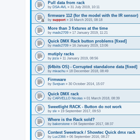
Pull data from rack
by
DSA-AVL
»
31 July 2019, 10:11
firmware 112 (for the model with the IR sensor)
by
support
»
16 March 2015, 08:18
More than 3 fixtures at the time
by
mads2709
»
17 January 2019, 11:21
Quick DMX Rack button problems [fixed]
by
mads2709
»
16 January 2019, 13:06
mutiply racks
by
joza
»
11 January 2019, 08:56
(64bits OS) - Corrupted standalone data [fixed]
by
mixachu
»
18 December 2018, 08:49
Firmware
by
Svejsan
»
30 October 2014, 15:07
Quick DMX rack
by
CARVELLO Nicolas
»
01 March 2018, 08:39
Sweetlight RACK - Button do not work
by
slv
»
19 September 2017, 09:53
Where is the Rack sold?
by
bakerstone
»
04 September 2017, 08:37
Contest Sweetrack / Showtec Quick dmx rack
by
Luc2366
»
06 September 2016, 08:27