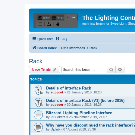
The Lighting Contr
technical forum for SweetLight, S
Quick links
FAQ
Board index
DMX interfaces
Rack
Rack
Search
Advanc
New Topic
TOPICS
Details of interface Rack
by
support
»
21 January 2016, 18:28
Details of interface Rack (V1) (before 2016)
by
support
»
30 January 2013, 16:26
Blizzard Lighting Pipeline Interface
by
JtBuckets
»
25 November 2019, 21:07
Why have you discontinued the rack interface??
by
Djclub
»
07 August 2019, 23:36