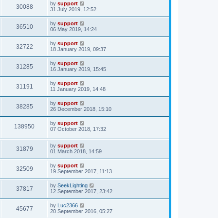
by
support
30088
31 July 2019, 12:52
by
support
36510
06 May 2019, 14:24
by
support
32722
18 January 2019, 09:37
by
support
31285
16 January 2019, 15:45
by
support
31191
11 January 2019, 14:48
by
support
38285
26 December 2018, 15:10
by
support
138950
07 October 2018, 17:32
by
support
31879
01 March 2018, 14:59
by
support
32509
19 September 2017, 11:13
by
SeekLighting
37817
12 September 2017, 23:42
by
Luc2366
45677
20 September 2016, 05:27