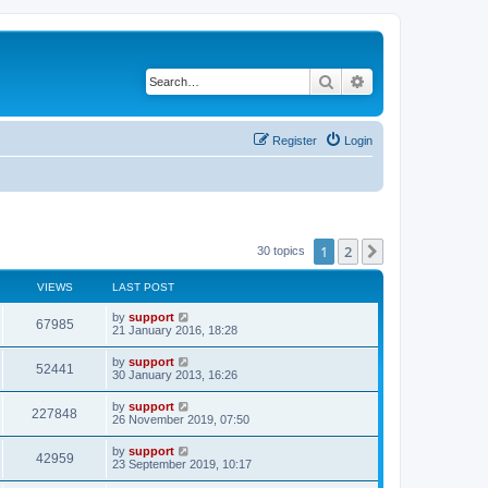
Search
Advanced search
Register
Login
1
2
Next
30 topics
VIEWS
LAST POST
by
support
67985
21 January 2016, 18:28
by
support
52441
30 January 2013, 16:26
by
support
227848
26 November 2019, 07:50
by
support
42959
23 September 2019, 10:17