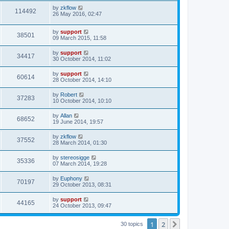
by
zkflow
114492
26 May 2016, 02:47
by
support
38501
09 March 2015, 11:58
by
support
34417
30 October 2014, 11:02
by
support
60614
28 October 2014, 14:10
by
Robert
37283
10 October 2014, 10:10
by
Allan
68652
19 June 2014, 19:57
by
zkflow
37552
28 March 2014, 01:30
by
stereosigge
35336
07 March 2014, 19:28
by
Euphony
70197
29 October 2013, 08:31
by
support
44165
24 October 2013, 09:47
1
2
Next
30 topics