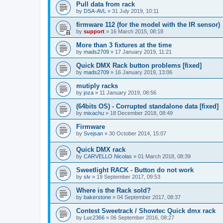
Pull data from rack
by
DSA-AVL
»
31 July 2019, 10:11
firmware 112 (for the model with the IR sensor)
by
support
»
16 March 2015, 08:18
More than 3 fixtures at the time
by
mads2709
»
17 January 2019, 11:21
Quick DMX Rack button problems [fixed]
by
mads2709
»
16 January 2019, 13:06
mutiply racks
by
joza
»
11 January 2019, 08:56
(64bits OS) - Corrupted standalone data [fixed]
by
mixachu
»
18 December 2018, 08:49
Firmware
by
Svejsan
»
30 October 2014, 15:07
Quick DMX rack
by
CARVELLO Nicolas
»
01 March 2018, 08:39
Sweetlight RACK - Button do not work
by
slv
»
19 September 2017, 09:53
Where is the Rack sold?
by
bakerstone
»
04 September 2017, 08:37
Contest Sweetrack / Showtec Quick dmx rack
by
Luc2366
»
06 September 2016, 08:27