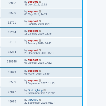
by
support
30086
31 July 2019, 12:52
by
support
36509
06 May 2019, 14:24
by
support
32721
18 January 2019, 09:37
by
support
31284
16 January 2019, 15:45
by
support
31191
11 January 2019, 14:48
by
support
38284
26 December 2018, 15:10
by
support
138948
07 October 2018, 17:32
by
support
31879
01 March 2018, 14:59
by
support
32509
19 September 2017, 11:13
by
SeekLighting
37817
12 September 2017, 23:42
by
Luc2366
45675
20 September 2016, 05:27