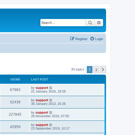
Search
Advanced search
Register
Login
1
2
Next
30 topics
VIEWS
LAST POST
by
support
67983
21 January 2016, 18:28
by
support
52439
30 January 2013, 16:26
by
support
227845
26 November 2019, 07:50
by
support
42959
23 September 2019, 10:17