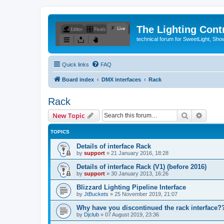
The Lighting Contr
technical forum for SweetLight, S
Quick links
FAQ
Board index
DMX interfaces
Rack
Rack
Search
Advanc
New Topic
TOPICS
Details of interface Rack
by
support
»
21 January 2016, 18:28
Details of interface Rack (V1) (before 2016)
by
support
»
30 January 2013, 16:26
Blizzard Lighting Pipeline Interface
by
JtBuckets
»
25 November 2019, 21:07
Why have you discontinued the rack interface??
by
Djclub
»
07 August 2019, 23:36