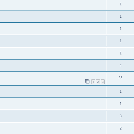
1
1
1
1
1
4
23
1
2
3
1
1
3
2