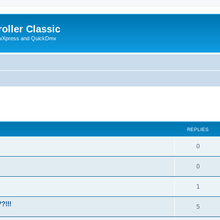
oller Classic
howXpress and QuickDmx
ed search
REPLIES
0
0
1
?!!!
5