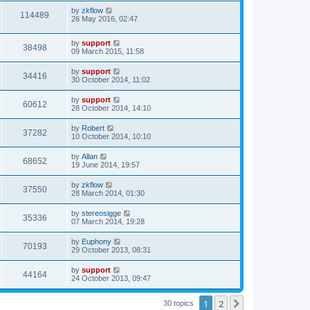
by
zkflow
114489
26 May 2016, 02:47
by
support
38498
09 March 2015, 11:58
by
support
34416
30 October 2014, 11:02
by
support
60612
28 October 2014, 14:10
by
Robert
37282
10 October 2014, 10:10
by
Allan
68652
19 June 2014, 19:57
by
zkflow
37550
28 March 2014, 01:30
by
stereosigge
35336
07 March 2014, 19:28
by
Euphony
70193
29 October 2013, 08:31
by
support
44164
24 October 2013, 09:47
1
2
Next
30 topics