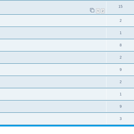
15
1
2
2
1
8
2
9
2
1
9
3