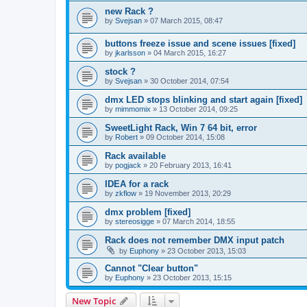
new Rack ?
by
Svejsan
»
07 March 2015, 08:47
buttons freeze issue and scene issues [fixed]
by
jkarlsson
»
04 March 2015, 16:27
stock ?
by
Svejsan
»
30 October 2014, 07:54
dmx LED stops blinking and start again [fixed]
by
mimmomix
»
13 October 2014, 09:25
SweetLight Rack, Win 7 64 bit, error
by
Robert
»
09 October 2014, 15:08
Rack available
by
pogjack
»
20 February 2013, 16:41
IDEA for a rack
by
zkflow
»
19 November 2013, 20:29
dmx problem [fixed]
by
stereosigge
»
07 March 2014, 18:55
Rack does not remember DMX input patch
by
Euphony
»
23 October 2013, 15:03
Cannot "Clear button"
by
Euphony
»
23 October 2013, 15:15
New Topic