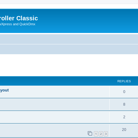
oller Classic
howXpress and QuickDmx
ed search
REPLIES
ayout
0
8
2
20
1
2
3