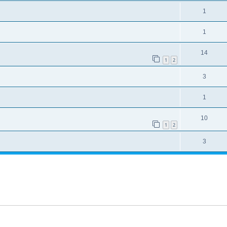
1
1
14
1
2
3
1
10
1
2
3