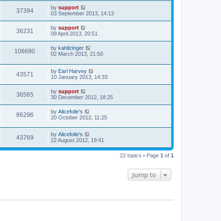
by
support
37394
03 September 2013, 14:13
by
support
36231
09 April 2013, 20:51
by
kahilzinger
106690
02 March 2013, 21:50
by
Earl Harvey
43571
10 January 2013, 14:33
by
support
36565
30 December 2012, 18:25
by
Alicefolie's
86296
20 October 2012, 11:25
by
Alicefolie's
43769
22 August 2012, 19:41
22 topics • Page
1
of
1
Jump to