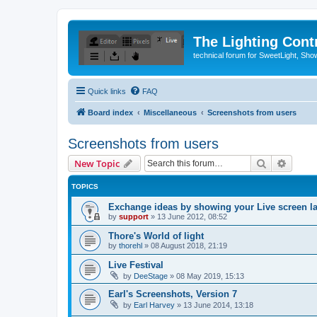
The Lighting Contr
technical forum for SweetLight, S
Quick links
FAQ
Board index
Miscellaneous
Screenshots from users
Screenshots from users
Search
Advanc
New Topic
TOPICS
Exchange ideas by showing your Live screen l
by
support
»
13 June 2012, 08:52
Thore's World of light
by
thorehl
»
08 August 2018, 21:19
Live Festival
by
DeeStage
»
08 May 2019, 15:13
Earl's Screenshots, Version 7
by
Earl Harvey
»
13 June 2014, 13:18