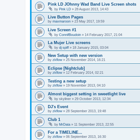
Pink LD JOhnny Wad Band Live Screen shots
by
Pink LD
»
28 August 2013, 14:43
Live Button Pages
by
maxmaroon
»
23 May 2017, 19:59
Live Screen #1
by
ConnifBoudoin
»
14 February 2017, 21:04
La Mujer Live screens
by
dj spiff
»
18 January 2015, 03:04
New Setup with new version
by
zkflow
»
25 November 2014, 16:21
Eclipse [Nightclub]
by
zkflow
»
12 February 2014, 02:21
Testing a new setup
by
zkflow
»
19 November 2013, 04:10
Almost biggest setting in sweetlight live
by
skyliner
»
29 October 2013, 12:34
DJ's Event
by
zkflow
»
28 September 2013, 19:48
Club 1
by
MrData
»
11 September 2013, 22:55
For a TIMELINE...
by
zkflow
»
06 September 2013, 16:30