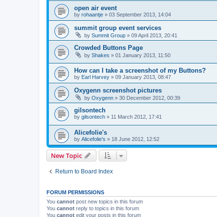
open air event
by
rohaantje
»
03 September 2013, 14:04
summit group event services
by
Summit Group
»
09 April 2013, 20:41
Crowded Buttons Page
by
Shakes
»
01 January 2013, 11:50
How can I take a screenshot of my Buttons?
by
Earl Harvey
»
09 January 2013, 08:47
Oxygenn screenshot pictures
by
Oxygenn
»
30 December 2012, 00:39
gilsontech
by
gilsontech
»
11 March 2012, 17:41
Alicefolie's
by
Alicefolie's
»
18 June 2012, 12:52
New Topic
Return to Board Index
FORUM PERMISSIONS
You
cannot
post new topics in this forum
You
cannot
reply to topics in this forum
You
cannot
edit your posts in this forum