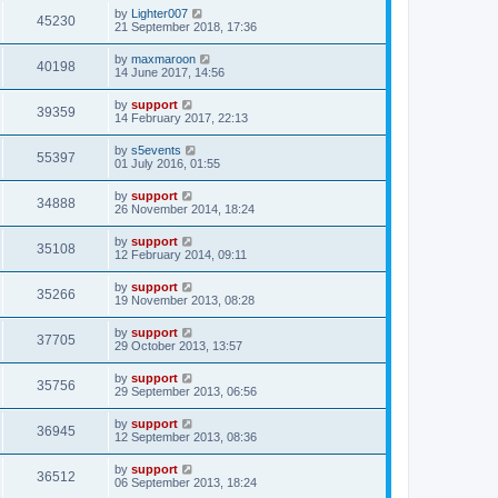
by
Lighter007
45230
21 September 2018, 17:36
by
maxmaroon
40198
14 June 2017, 14:56
by
support
39359
14 February 2017, 22:13
by
s5events
55397
01 July 2016, 01:55
by
support
34888
26 November 2014, 18:24
by
support
35108
12 February 2014, 09:11
by
support
35266
19 November 2013, 08:28
by
support
37705
29 October 2013, 13:57
by
support
35756
29 September 2013, 06:56
by
support
36945
12 September 2013, 08:36
by
support
36512
06 September 2013, 18:24