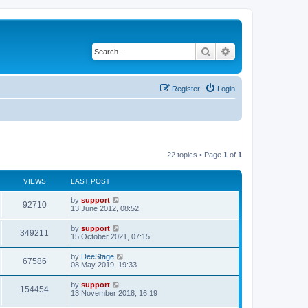
Search
Advanced search
Register
Login
22 topics • Page
1
of
1
VIEWS
LAST POST
by
support
92710
13 June 2012, 08:52
by
support
349211
15 October 2021, 07:15
by
DeeStage
67586
08 May 2019, 19:33
by
support
154454
13 November 2018, 16:19