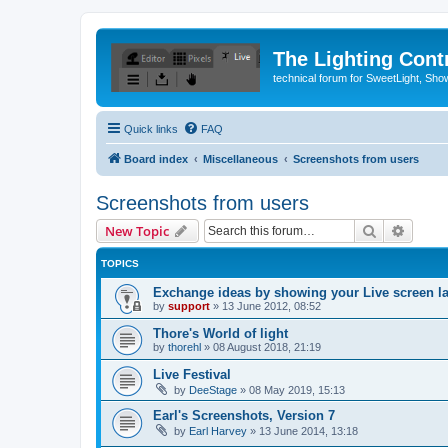
The Lighting Contr
technical forum for SweetLight, S
Quick links
FAQ
Board index
Miscellaneous
Screenshots from users
Screenshots from users
Search
Advanc
New Topic
TOPICS
Exchange ideas by showing your Live screen l
by
support
»
13 June 2012, 08:52
Thore's World of light
by
thorehl
»
08 August 2018, 21:19
Live Festival
by
DeeStage
»
08 May 2019, 15:13
Earl's Screenshots, Version 7
by
Earl Harvey
»
13 June 2014, 13:18