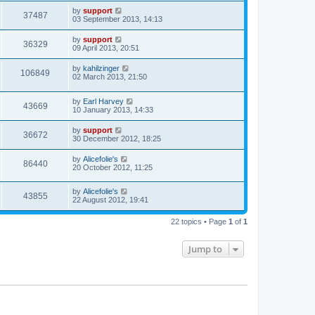
by
support
37487
03 September 2013, 14:13
by
support
36329
09 April 2013, 20:51
by
kahilzinger
106849
02 March 2013, 21:50
by
Earl Harvey
43669
10 January 2013, 14:33
by
support
36672
30 December 2012, 18:25
by
Alicefolie's
86440
20 October 2012, 11:25
by
Alicefolie's
43855
22 August 2012, 19:41
22 topics • Page
1
of
1
Jump to