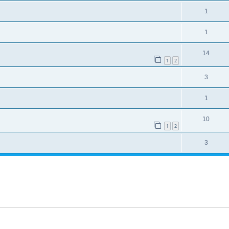
1
1
14
1
2
3
1
10
1
2
3