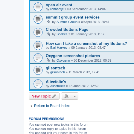
open air event
by
rohaantje
»
03 September 2013, 14:04
summit group event services
by
Summit Group
»
09 April 2013, 20:41
Crowded Buttons Page
by
Shakes
»
01 January 2013, 11:50
How can I take a screenshot of my Buttons?
by
Earl Harvey
»
09 January 2013, 08:47
Oxygenn screenshot pictures
by
Oxygenn
»
30 December 2012, 00:39
gilsontech
by
gilsontech
»
11 March 2012, 17:41
Alicefolie's
by
Alicefolie's
»
18 June 2012, 12:52
New Topic
Return to Board Index
FORUM PERMISSIONS
You
cannot
post new topics in this forum
You
cannot
reply to topics in this forum
You
cannot
edit your posts in this forum