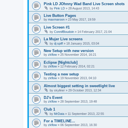
Pink LD JOhnny Wad Band Live Screen shots
by
Pink LD
»
28 August 2013, 14:43
Live Button Pages
by
maxmaroon
»
23 May 2017, 19:59
Live Screen #1
by
ConnifBoudoin
»
14 February 2017, 21:04
La Mujer Live screens
by
dj spiff
»
18 January 2015, 03:04
New Setup with new version
by
zkflow
»
25 November 2014, 16:21
Eclipse [Nightclub]
by
zkflow
»
12 February 2014, 02:21
Testing a new setup
by
zkflow
»
19 November 2013, 04:10
Almost biggest setting in sweetlight live
by
skyliner
»
29 October 2013, 12:34
DJ's Event
by
zkflow
»
28 September 2013, 19:48
Club 1
by
MrData
»
11 September 2013, 22:55
For a TIMELINE...
by
zkflow
»
06 September 2013, 16:30