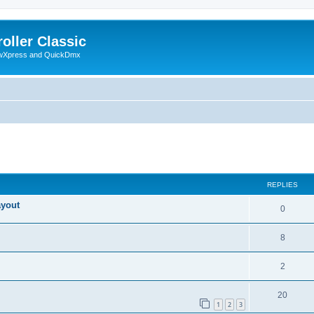
oller Classic
howXpress and QuickDmx
ed search
REPLIES
ayout
0
8
2
20
1
2
3