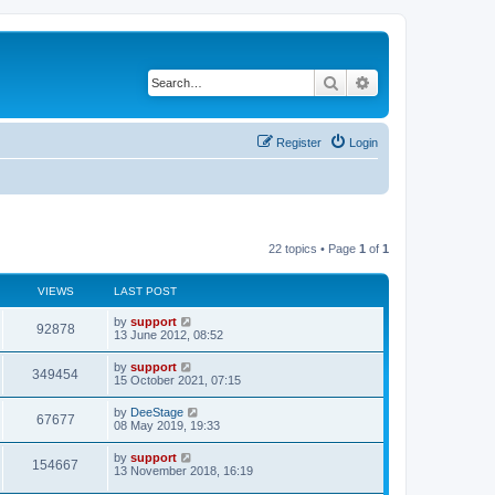
Search
Advanced search
Register
Login
22 topics • Page
1
of
1
VIEWS
LAST POST
by
support
92878
13 June 2012, 08:52
by
support
349454
15 October 2021, 07:15
by
DeeStage
67677
08 May 2019, 19:33
by
support
154667
13 November 2018, 16:19