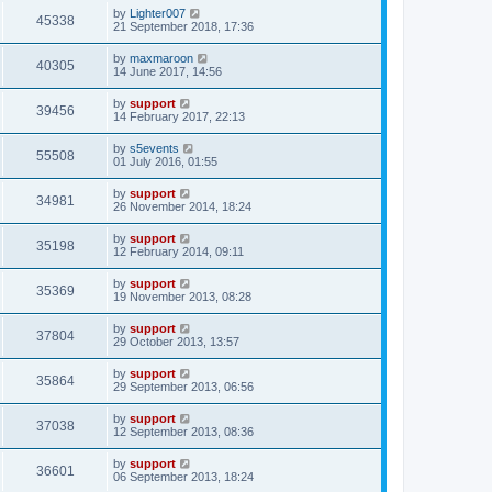
by
Lighter007
45338
21 September 2018, 17:36
by
maxmaroon
40305
14 June 2017, 14:56
by
support
39456
14 February 2017, 22:13
by
s5events
55508
01 July 2016, 01:55
by
support
34981
26 November 2014, 18:24
by
support
35198
12 February 2014, 09:11
by
support
35369
19 November 2013, 08:28
by
support
37804
29 October 2013, 13:57
by
support
35864
29 September 2013, 06:56
by
support
37038
12 September 2013, 08:36
by
support
36601
06 September 2013, 18:24