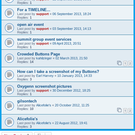
Replies:
1
For a TIMELINE...
Last post by
support
«
06 September 2013, 18:24
Replies:
1
open air event
Last post by
support
«
03 September 2013, 14:13
Replies:
1
summit group event services
Last post by
support
«
09 April 2013, 20:51
Replies:
1
Crowded Buttons Page
Last post by
kahilzinger
«
02 March 2013, 21:50
Replies:
14
1
2
How can I take a screenshot of my Buttons?
Last post by
Earl Harvey
«
10 January 2013, 14:33
Replies:
3
Oxygenn screenshot pictures
Last post by
support
«
30 December 2012, 18:25
Replies:
1
gilsontech
Last post by
Alicefolie's
«
20 October 2012, 11:25
Replies:
10
1
2
Alicefolie's
Last post by
Alicefolie's
«
22 August 2012, 19:41
Replies:
3