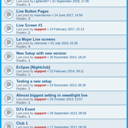
Last post by
Lighter007
«
21 September 2018, 17:36
Replies:
3
Live Button Pages
Last post by
maxmaroon
«
14 June 2017, 14:56
Replies:
3
Live Screen #1
Last post by
support
«
14 February 2017, 22:13
Replies:
2
La Mujer Live screens
Last post by
s5events
«
01 July 2016, 01:55
Replies:
4
New Setup with new version
Last post by
support
«
26 November 2014, 18:24
Replies:
1
Eclipse [Nightclub]
Last post by
support
«
12 February 2014, 09:11
Replies:
1
Testing a new setup
Last post by
support
«
19 November 2013, 08:28
Replies:
1
Almost biggest setting in sweetlight live
Last post by
support
«
29 October 2013, 13:57
Replies:
1
DJ's Event
Last post by
support
«
29 September 2013, 06:56
Replies:
1
Club 1
Last post by
support
«
12 September 2013, 08:36