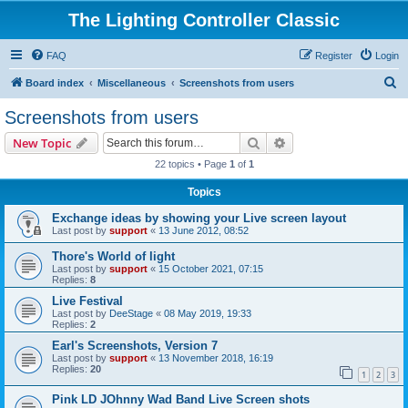
The Lighting Controller Classic
FAQ
Register
Login
S
Board index
Miscellaneous
Screenshots from users
e
Screenshots from users
a
Search
Advanced search
New Topic
r
22 topics • Page
1
of
1
c
Topics
h
Exchange ideas by showing your Live screen layout
Last post by
support
«
13 June 2012, 08:52
Thore's World of light
Last post by
support
«
15 October 2021, 07:15
Replies:
8
Live Festival
Last post by
DeeStage
«
08 May 2019, 19:33
Replies:
2
Earl's Screenshots, Version 7
Last post by
support
«
13 November 2018, 16:19
Replies:
20
1
2
3
Pink LD JOhnny Wad Band Live Screen shots