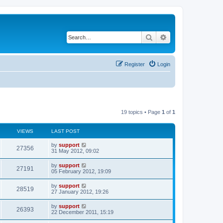
Search
Advanced search
Register
Login
19 topics • Page
1
of
1
VIEWS
LAST POST
by
support
27356
31 May 2012, 09:02
by
support
27191
05 February 2012, 19:09
by
support
28519
27 January 2012, 19:26
by
support
26393
22 December 2011, 15:19