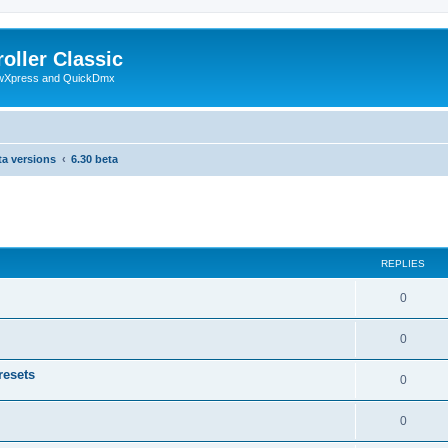
oller Classic
howXpress and QuickDmx
ta versions
6.30 beta
search
REPLIES
0
0
resets
0
0