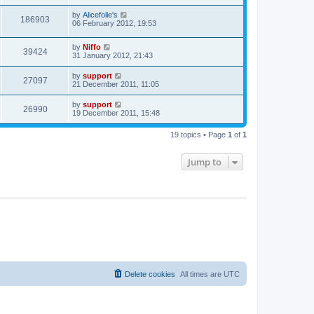
by
Alicefolie's
186903
06 February 2012, 19:53
by
Niffo
39424
31 January 2012, 21:43
by
support
27097
21 December 2011, 11:05
by
support
26990
19 December 2011, 15:48
19 topics • Page
1
of
1
Jump to
Delete cookies
All times are
UTC