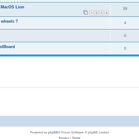
s MacOS Lion
39
1
2
3
4
o wheels ?
4
0
rolBoard
0
Powered by
phpBB
® Forum Software © phpBB Limited
Privacy
|
Terms