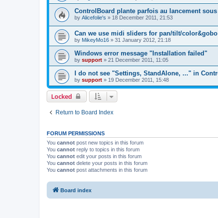
ControlBoard plante parfois au lancement sou
by
Alicefolie's
»
18 December 2011, 21:53
Can we use midi sliders for pan/tilt/color&gob
by
MikeyMo16
»
31 January 2012, 21:18
Windows error message "Installation failed"
by
support
»
21 December 2011, 11:05
I do not see "Settings, StandAlone, ..." in Cont
by
support
»
19 December 2011, 15:48
Locked
Return to Board Index
FORUM PERMISSIONS
You
cannot
post new topics in this forum
You
cannot
reply to topics in this forum
You
cannot
edit your posts in this forum
You
cannot
delete your posts in this forum
You
cannot
post attachments in this forum
Board index