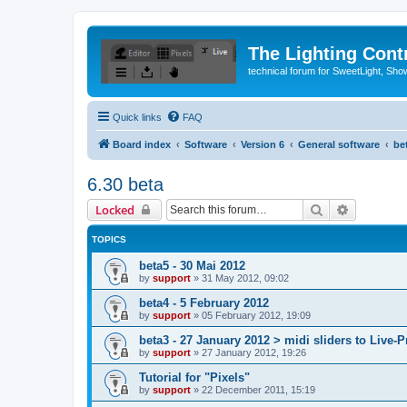
The Lighting Contr
technical forum for SweetLight, S
Quick links
FAQ
Board index
Software
Version 6
General software
be
6.30 beta
Search
Advanced 
Locked
TOPICS
beta5 - 30 Mai 2012
by
support
»
31 May 2012, 09:02
beta4 - 5 February 2012
by
support
»
05 February 2012, 19:09
beta3 - 27 January 2012 > midi sliders to Live-P
by
support
»
27 January 2012, 19:26
Tutorial for "Pixels"
by
support
»
22 December 2011, 15:19