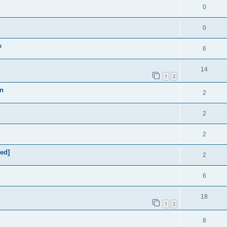
0
0
e
6
14
1
2
on
2
2
2
xed]
2
6
18
1
2
8