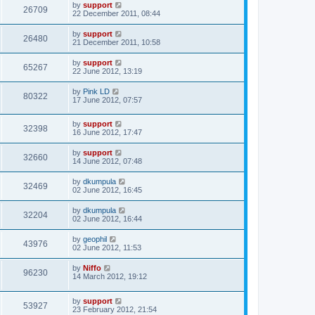
by
support
26709
22 December 2011, 08:44
by
support
26480
21 December 2011, 10:58
by
support
65267
22 June 2012, 13:19
by
Pink LD
80322
17 June 2012, 07:57
by
support
32398
16 June 2012, 17:47
by
support
32660
14 June 2012, 07:48
by
dkumpula
32469
02 June 2012, 16:45
by
dkumpula
32204
02 June 2012, 16:44
by
geophil
43976
02 June 2012, 11:53
by
Niffo
96230
14 March 2012, 19:12
by
support
53927
23 February 2012, 21:54