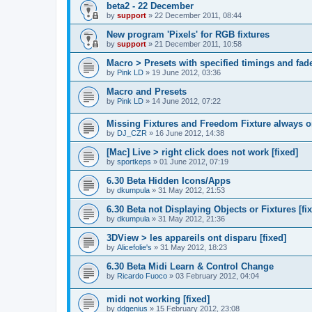
beta2 - 22 December
by
support
»
22 December 2011, 08:44
New program 'Pixels' for RGB fixtures
by
support
»
21 December 2011, 10:58
Macro > Presets with specified timings and fad
by
Pink LD
»
19 June 2012, 03:36
Macro and Presets
by
Pink LD
»
14 June 2012, 07:22
Missing Fixtures and Freedom Fixture always 
by
DJ_CZR
»
16 June 2012, 14:38
[Mac] Live > right click does not work [fixed]
by
sportkeps
»
01 June 2012, 07:19
6.30 Beta Hidden Icons/Apps
by
dkumpula
»
31 May 2012, 21:53
6.30 Beta not Displaying Objects or Fixtures [fi
by
dkumpula
»
31 May 2012, 21:36
3DView > les appareils ont disparu [fixed]
by
Alicefolie's
»
31 May 2012, 18:23
6.30 Beta Midi Learn & Control Change
by
Ricardo Fuoco
»
03 February 2012, 04:04
midi not working [fixed]
by
ddgenius
»
15 February 2012, 23:08