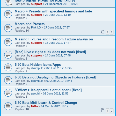
New program 'Pixels' for RGB fixtures
Last post by
support
«
21 December 2011, 10:58
Macro > Presets with specified timings and fade
Last post by
support
«
22 June 2012, 13:19
Replies:
6
Macro and Presets
Last post by
Pink LD
«
17 June 2012, 07:57
Replies:
14
1
2
Missing Fixtures and Freedom Fixture always on
Last post by
support
«
16 June 2012, 17:47
Replies:
2
[Mac] Live > right click does not work [fixed]
Last post by
support
«
14 June 2012, 07:48
Replies:
2
6.30 Beta Hidden Icons/Apps
Last post by
dkumpula
«
02 June 2012, 16:45
Replies:
2
6.30 Beta not Displaying Objects or Fixtures [fixed]
Last post by
dkumpula
«
02 June 2012, 16:44
Replies:
2
3DView > les appareils ont disparu [fixed]
Last post by
geophil
«
02 June 2012, 11:53
Replies:
6
6.30 Beta Midi Learn & Control Change
Last post by
Niffo
«
14 March 2012, 19:12
Replies:
18
1
2