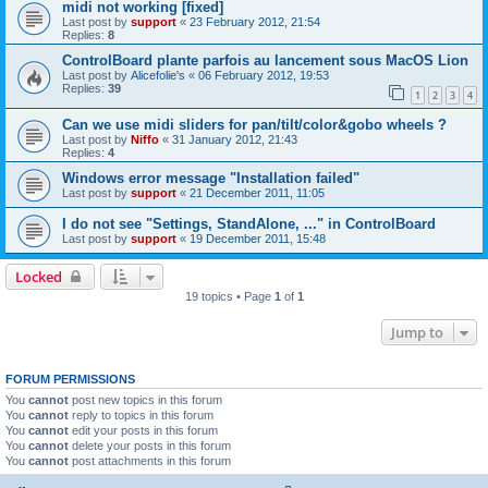
midi not working [fixed]
Last post by
support
«
23 February 2012, 21:54
Replies:
8
ControlBoard plante parfois au lancement sous MacOS Lion
Last post by
Alicefolie's
«
06 February 2012, 19:53
Replies:
39
1
2
3
4
Can we use midi sliders for pan/tilt/color&gobo wheels ?
Last post by
Niffo
«
31 January 2012, 21:43
Replies:
4
Windows error message "Installation failed"
Last post by
support
«
21 December 2011, 11:05
I do not see "Settings, StandAlone, ..." in ControlBoard
Last post by
support
«
19 December 2011, 15:48
Locked
19 topics • Page
1
of
1
Jump to
FORUM PERMISSIONS
You
cannot
post new topics in this forum
You
cannot
reply to topics in this forum
You
cannot
edit your posts in this forum
You
cannot
delete your posts in this forum
You
cannot
post attachments in this forum