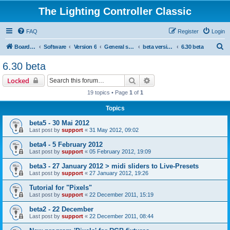
The Lighting Controller Classic
FAQ
Register
Login
S
Board index
Software
Version 6
General software
beta versions
6.30 beta
e
6.30 beta
a
Search
Advanced search
Locked
r
19 topics • Page
1
of
1
c
Topics
h
beta5 - 30 Mai 2012
Last post by
support
«
31 May 2012, 09:02
beta4 - 5 February 2012
Last post by
support
«
05 February 2012, 19:09
beta3 - 27 January 2012 > midi sliders to Live-Presets
Last post by
support
«
27 January 2012, 19:26
Tutorial for "Pixels"
Last post by
support
«
22 December 2011, 15:19
beta2 - 22 December
Last post by
support
«
22 December 2011, 08:44