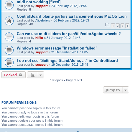
midi not working [fixed]
Last post by
support
«
23 February 2012, 21:54
Replies:
8
ControlBoard plante parfois au lancement sous MacOS Lion
Last post by
Alicefolie's
«
06 February 2012, 19:53
Replies:
39
1
2
3
4
Can we use midi sliders for pan/tilt/color&gobo wheels ?
Last post by
Niffo
«
31 January 2012, 21:43
Replies:
4
Windows error message "Installation failed"
Last post by
support
«
21 December 2011, 11:05
I do not see "Settings, StandAlone, ..." in ControlBoard
Last post by
support
«
19 December 2011, 15:48
Locked
19 topics • Page
1
of
1
Jump to
FORUM PERMISSIONS
You
cannot
post new topics in this forum
You
cannot
reply to topics in this forum
You
cannot
edit your posts in this forum
You
cannot
delete your posts in this forum
You
cannot
post attachments in this forum