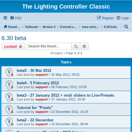
The Lighting Controller Classic
FAQ
Register
Login
S
Board index
Software
Version 6
General software
beta versions
6.30 beta
e
6.30 beta
a
Search
Advanced search
Locked
r
19 topics • Page
1
of
1
c
Topics
h
beta5 - 30 Mai 2012
Last post by
support
«
31 May 2012, 09:02
beta4 - 5 February 2012
Last post by
support
«
05 February 2012, 19:09
beta3 - 27 January 2012 > midi sliders to Live-Presets
Last post by
support
«
27 January 2012, 19:26
Tutorial for "Pixels"
Last post by
support
«
22 December 2011, 15:19
beta2 - 22 December
Last post by
support
«
22 December 2011, 08:44