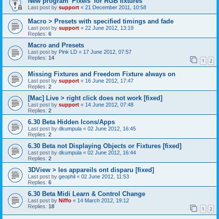
New program 'Pixels' for RGB fixtures
Last post by
support
«
21 December 2011, 10:58
Macro > Presets with specified timings and fade
Last post by
support
«
22 June 2012, 13:19
Replies:
6
Macro and Presets
Last post by
Pink LD
«
17 June 2012, 07:57
Replies:
14
1
2
Missing Fixtures and Freedom Fixture always on
Last post by
support
«
16 June 2012, 17:47
Replies:
2
[Mac] Live > right click does not work [fixed]
Last post by
support
«
14 June 2012, 07:48
Replies:
2
6.30 Beta Hidden Icons/Apps
Last post by
dkumpula
«
02 June 2012, 16:45
Replies:
2
6.30 Beta not Displaying Objects or Fixtures [fixed]
Last post by
dkumpula
«
02 June 2012, 16:44
Replies:
2
3DView > les appareils ont disparu [fixed]
Last post by
geophil
«
02 June 2012, 11:53
Replies:
6
6.30 Beta Midi Learn & Control Change
Last post by
Niffo
«
14 March 2012, 19:12
Replies:
18
1
2