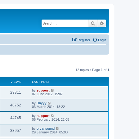
Search
Advanced search
Register
Login
12 topics • Page
1
of
1
VIEWS
LAST POST
by
support
29811
07 June 2012, 15:07
by
Dayyy
48752
03 March 2014, 18:22
by
support
44745
06 February 2014, 22:08
by
oryansound
33957
29 January 2014, 05:03