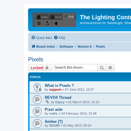
The Lighting Contr
technical forum for SweetLight, S
Quick links
FAQ
Board index
Software
Version 6
Pixels
Pixels
Search
Advanced 
Locked
TOPICS
What is Pixels ?
by
support
»
07 June 2012, 15:07
REVO4 Thread
by
Dayyy
»
01 March 2014, 15:10
Pixel aide
by
cedric
»
04 February 2014, 21:08
Amber (?)
by
SirDAR
»
02 May 2013, 00:24