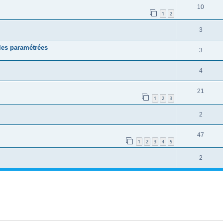
10
1
2
3
les paramétrées
3
4
21
1
2
3
2
47
1
2
3
4
5
2