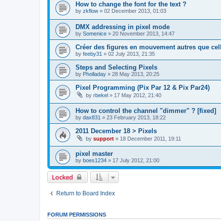
How to change the font for the text ?
by
zkflow
»
02 December 2013, 01:03
DMX addressing in pixel mode
by
Somenice
»
20 November 2013, 14:47
Créer des figures en mouvement autres que cel
by
feeby31
»
02 July 2013, 21:35
Steps and Selecting Pixels
by
Pholladay
»
28 May 2013, 20:25
Pixel Programming (Pix Par 12 & Pix Par24)
by
rbekel
»
17 May 2012, 21:40
How to control the channel "dimmer" ? [fixed]
by
dax831
»
23 February 2013, 18:22
2011 December 18 > Pixels
by
support
»
18 December 2011, 19:11
pixel master
by
boes1234
»
17 July 2012, 21:00
Locked
Return to Board Index
FORUM PERMISSIONS