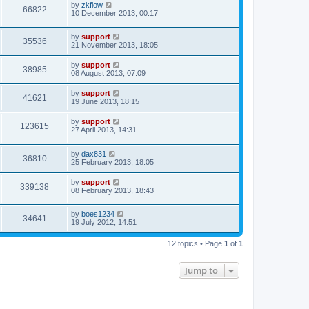
by
zkflow
66822
10 December 2013, 00:17
by
support
35536
21 November 2013, 18:05
by
support
38985
08 August 2013, 07:09
by
support
41621
19 June 2013, 18:15
by
support
123615
27 April 2013, 14:31
by
dax831
36810
25 February 2013, 18:05
by
support
339138
08 February 2013, 18:43
by
boes1234
34641
19 July 2012, 14:51
12 topics • Page
1
of
1
Jump to