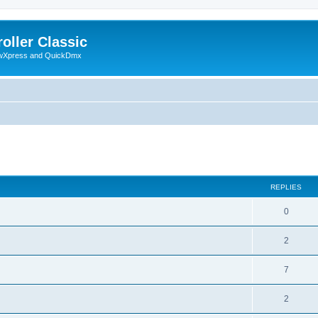
oller Classic
howXpress and QuickDmx
search
REPLIES
0
2
7
2