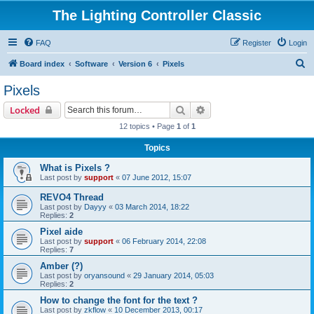
The Lighting Controller Classic
FAQ
Register
Login
S
Board index
Software
Version 6
Pixels
e
Pixels
a
Search
Advanced search
Locked
r
12 topics • Page
1
of
1
c
Topics
h
What is Pixels ?
Last post by
support
«
07 June 2012, 15:07
REVO4 Thread
Last post by
Dayyy
«
03 March 2014, 18:22
Replies:
2
Pixel aide
Last post by
support
«
06 February 2014, 22:08
Replies:
7
Amber (?)
Last post by
oryansound
«
29 January 2014, 05:03
Replies:
2
How to change the font for the text ?
Last post by
zkflow
«
10 December 2013, 00:17