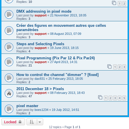
Replies:
10
1
2
DMX addressing in pixel mode
Last post by
support
«
21 November 2013, 18:05
Replies:
3
Créer des figures en mouvement autres que celles
paramétrées
Last post by
support
«
08 August 2013, 07:09
Replies:
3
Steps and Selecting Pixels
Last post by
support
«
19 June 2013, 18:15
Replies:
4
Pixel Programming (Pix Par 12 & Pix Par24)
Last post by
support
«
27 April 2013, 14:31
Replies:
21
1
2
3
How to control the channel "dimmer" ? [fixed]
Last post by
dax831
«
25 February 2013, 18:05
Replies:
2
2011 December 18 > Pixels
Last post by
support
«
08 February 2013, 18:43
Replies:
47
1
2
3
4
5
pixel master
Last post by
boes1234
«
19 July 2012, 14:51
Replies:
2
Locked
12 topics • Page
1
of
1