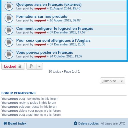
Quelques avis en Français (externes)
Last post by
support
«
11 August 2014, 15:43
Formations sur nos produits
Last post by
support
«
10 August 2012, 09:07
Comment configurer le logiciel en Français
Last post by
support
«
07 December 2011, 17:57
Pour ceux qui sont allergiques à l'Anglais
Last post by
support
«
07 December 2011, 11:38
Vous pouvez poster en Français
Last post by
support
«
24 October 2011, 13:37
Locked
10 topics • Page
1
of
1
Jump to
FORUM PERMISSIONS
You
cannot
post new topics in this forum
You
cannot
reply to topics in this forum
You
cannot
edit your posts in this forum
You
cannot
delete your posts in this forum
You
cannot
post attachments in this forum
Board index
Delete cookies
All times are
UTC