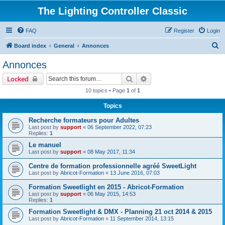
The Lighting Controller Classic
FAQ
Register
Login
S
Board index
General
Annonces
e
Annonces
a
Search
Advanced search
Locked
r
10 topics • Page
1
of
1
c
Topics
h
Recherche formateurs pour Adultes
Last post by
support
«
06 September 2022, 07:23
Replies:
1
Le manuel
Last post by
support
«
08 May 2017, 11:34
Centre de formation professionnelle agréé SweetLight
Last post by
Abricot-Formation
«
13 June 2016, 07:03
Formation Sweetlight en 2015 - Abricot-Formation
Last post by
support
«
06 May 2015, 14:53
Replies:
1
Formation Sweetlight & DMX - Planning 21 oct 2014 & 2015
Last post by
Abricot-Formation
«
11 September 2014, 13:15