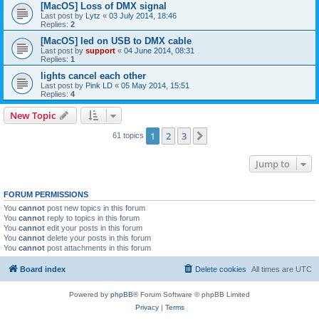
[MacOS] Loss of DMX signal
Last post by
Lytz
«
03 July 2014, 18:46
Replies:
2
[MacOS] led on USB to DMX cable
Last post by
support
«
04 June 2014, 08:31
Replies:
1
lights cancel each other
Last post by
Pink LD
«
05 May 2014, 15:51
Replies:
4
New Topic
1
2
3
Next
61 topics
Jump to
FORUM PERMISSIONS
You
cannot
post new topics in this forum
You
cannot
reply to topics in this forum
You
cannot
edit your posts in this forum
You
cannot
delete your posts in this forum
You
cannot
post attachments in this forum
Board index
Delete cookies
All times are
UTC
Powered by
phpBB
® Forum Software © phpBB Limited
Privacy
|
Terms