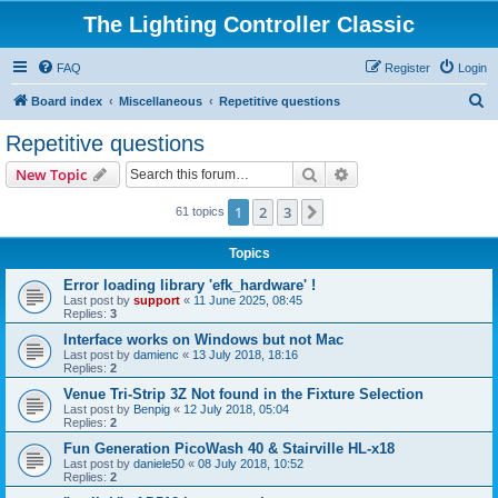
The Lighting Controller Classic
FAQ
Register
Login
S
Board index
Miscellaneous
Repetitive questions
e
Repetitive questions
a
Search
Advanced search
New Topic
r
c
1
2
3
Next
61 topics
h
Topics
Error loading library 'efk_hardware' !
Last post by
support
«
11 June 2025, 08:45
Replies:
3
Interface works on Windows but not Mac
Last post by
damienc
«
13 July 2018, 18:16
Replies:
2
Venue Tri-Strip 3Z Not found in the Fixture Selection
Last post by
Benpig
«
12 July 2018, 05:04
Replies:
2
Fun Generation PicoWash 40 & Stairville HL-x18
Last post by
daniele50
«
08 July 2018, 10:52
Replies:
2