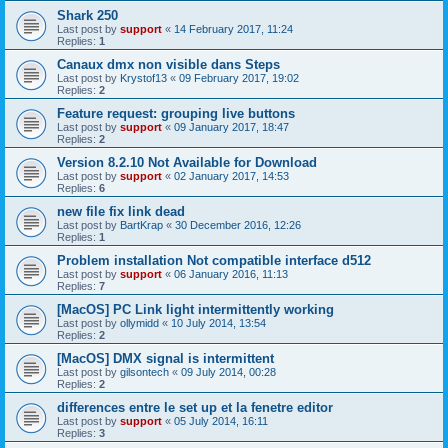
Shark 250
Last post by
support
«
14 February 2017, 11:24
Replies:
1
Canaux dmx non visible dans Steps
Last post by
Krystof13
«
09 February 2017, 19:02
Replies:
2
Feature request: grouping live buttons
Last post by
support
«
09 January 2017, 18:47
Replies:
2
Version 8.2.10 Not Available for Download
Last post by
support
«
02 January 2017, 14:53
Replies:
6
new file fix link dead
Last post by
BartKrap
«
30 December 2016, 12:26
Replies:
1
Problem installation Not compatible interface d512
Last post by
support
«
06 January 2016, 11:13
Replies:
7
[MacOS] PC Link light intermittently working
Last post by
ollymidd
«
10 July 2014, 13:54
Replies:
2
[MacOS] DMX signal is intermittent
Last post by
gilsontech
«
09 July 2014, 00:28
Replies:
2
differences entre le set up et la fenetre editor
Last post by
support
«
05 July 2014, 16:11
Replies:
3