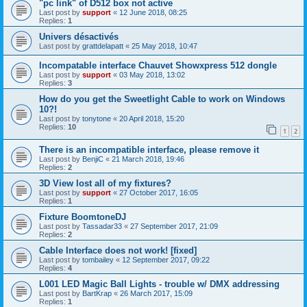
"pc link" of D512 box not active
Last post by
support
«
12 June 2018, 08:25
Replies:
1
Univers désactivés
Last post by
grattdelapatt
«
25 May 2018, 10:47
Incompatable interface Chauvet Showxpress 512 dongle
Last post by
support
«
03 May 2018, 13:02
Replies:
3
How do you get the Sweetlight Cable to work on Windows
10?!
Last post by
tonytone
«
20 April 2018, 15:20
Replies:
10
1
2
There is an incompatible interface, please remove it
Last post by
BenjiC
«
21 March 2018, 19:46
Replies:
2
3D View lost all of my fixtures?
Last post by
support
«
27 October 2017, 16:05
Replies:
1
Fixture BoomtoneDJ
Last post by
Tassadar33
«
27 September 2017, 21:09
Replies:
2
Cable Interface does not work! [fixed]
Last post by
tombailey
«
12 September 2017, 09:22
Replies:
4
L001 LED Magic Ball Lights - trouble w/ DMX addressing
Last post by
BartKrap
«
26 March 2017, 15:09
Replies:
1