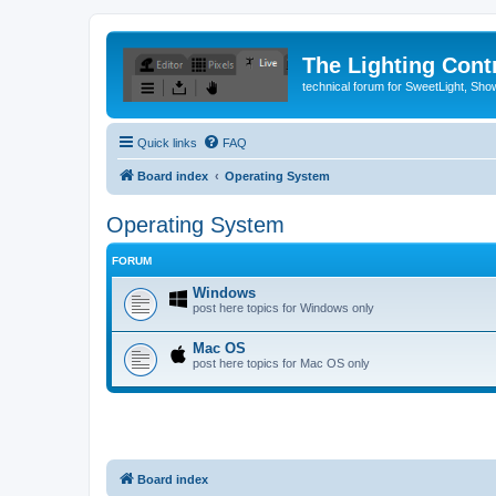
The Lighting Contr
technical forum for SweetLight, S
Quick links
FAQ
Board index
Operating System
Operating System
FORUM
Windows
post here topics for Windows only
Mac OS
post here topics for Mac OS only
Board index