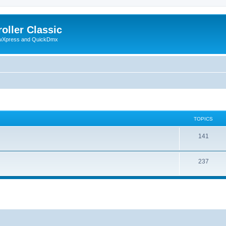
oller Classic
howXpress and QuickDmx
TOPICS
141
237