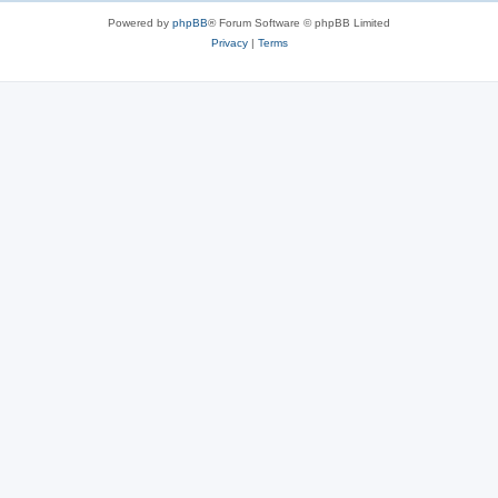
Powered by
phpBB
® Forum Software © phpBB Limited
Privacy
|
Terms