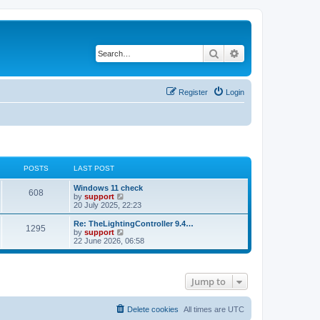
Search
Advanced search
Register
Login
POSTS
LAST POST
Windows 11 check
608
V
by
support
i
20 July 2025, 22:23
e
w
Re: TheLightingController 9.4…
1295
t
V
by
support
h
i
22 June 2026, 06:58
e
e
l
w
a
t
t
h
Jump to
e
e
s
l
t
a
p
t
Delete cookies
All times are
UTC
o
e