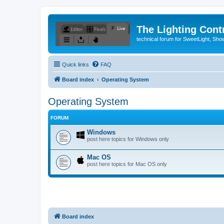
The Lighting Contr
technical forum for SweetLight, S
Quick links
FAQ
Board index
Operating System
Operating System
FORUM
Windows
post here topics for Windows only
Mac OS
post here topics for Mac OS only
Board index