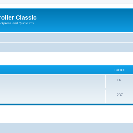
oller Classic
howXpress and QuickDmx
TOPICS
141
237