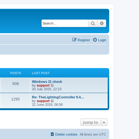
Search
Advanced search
Register
Login
POSTS
LAST POST
Windows 11 check
608
V
by
support
i
20 July 2025, 22:23
e
w
Re: TheLightingController 9.4…
1295
t
V
by
support
h
i
22 June 2026, 06:58
e
e
l
w
a
t
t
h
Jump to
e
e
s
l
t
a
p
t
Delete cookies
All times are
UTC
o
e