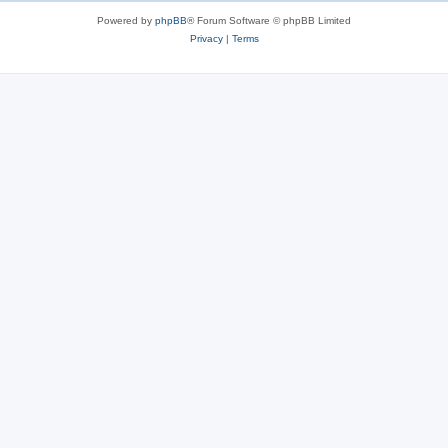
Powered by
phpBB
® Forum Software © phpBB Limited
Privacy
|
Terms