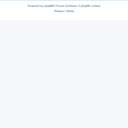
Powered by
phpBB
® Forum Software © phpBB Limited
Privacy
|
Terms