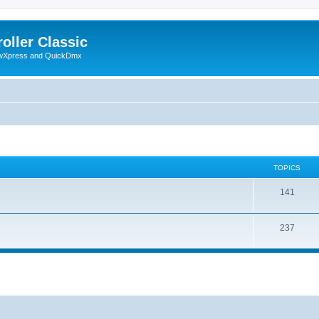
oller Classic
howXpress and QuickDmx
TOPICS
141
237