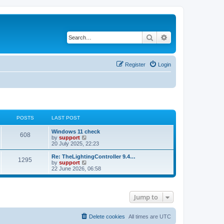
Search
Advanced search
Register
Login
POSTS
LAST POST
Windows 11 check
608
V
by
support
i
20 July 2025, 22:23
e
w
Re: TheLightingController 9.4…
1295
t
V
by
support
h
i
22 June 2026, 06:58
e
e
l
w
a
t
t
h
Jump to
e
e
s
l
t
a
p
t
Delete cookies
All times are
UTC
o
e