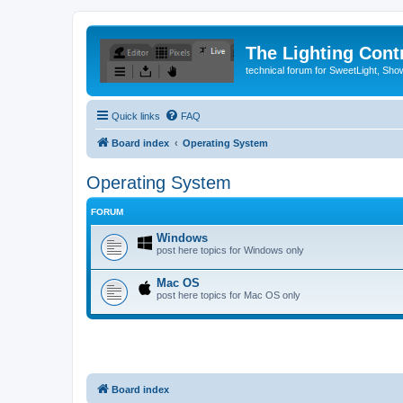
The Lighting Contr
technical forum for SweetLight, S
Quick links
FAQ
Board index
Operating System
Operating System
FORUM
Windows
post here topics for Windows only
Mac OS
post here topics for Mac OS only
Board index