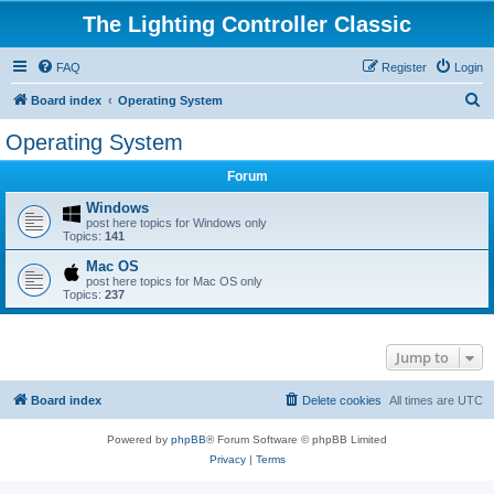
The Lighting Controller Classic
FAQ
Register
Login
S
Board index
Operating System
e
Operating System
a
Forum
r
c
Windows
post here topics for Windows only
h
Topics:
141
Mac OS
post here topics for Mac OS only
Topics:
237
Jump to
Board index
Delete cookies
All times are
UTC
Powered by
phpBB
® Forum Software © phpBB Limited
Privacy
|
Terms