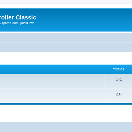
oller Classic
howXpress and QuickDmx
TOPICS
141
237