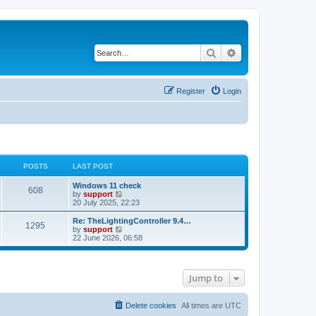
Search
Advanced search
Register
Login
POSTS
LAST POST
Windows 11 check
608
V
by
support
i
20 July 2025, 22:23
e
w
Re: TheLightingController 9.4…
1295
t
V
by
support
h
i
22 June 2026, 06:58
e
e
l
w
a
t
t
h
Jump to
e
e
s
l
t
a
p
t
Delete cookies
All times are
UTC
o
e