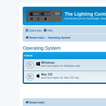
The Lighting Contr
technical forum for SweetLight, S
Quick links
FAQ
Board index
Operating System
Operating System
FORUM
Windows
post here topics for Windows only
Mac OS
post here topics for Mac OS only
Board index