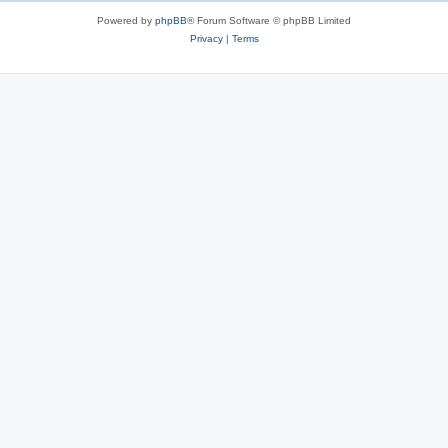
Powered by
phpBB
® Forum Software © phpBB Limited
Privacy
|
Terms